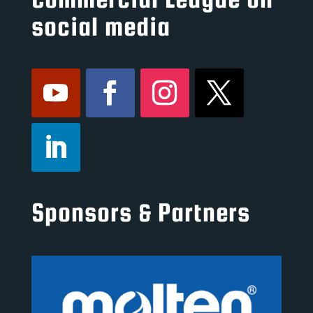
social media
Sponsors & Partners