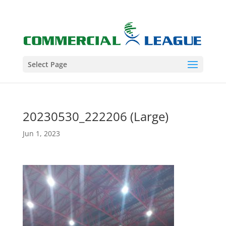
Select Page
20230530_222206 (Large)
Jun 1, 2023