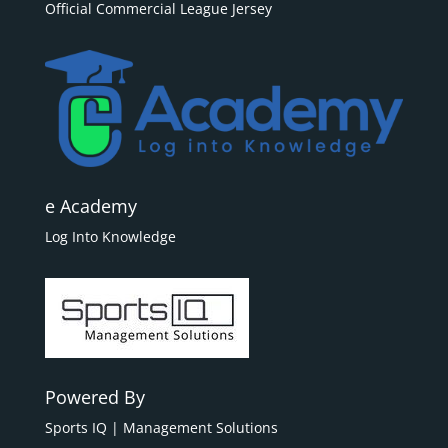
Official Commercial League Jersey
e Academy
Log Into Knowledge
Powered By
Sports IQ | Management Solutions