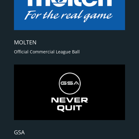
MOLTEN
Official Commercial League Ball
GSA