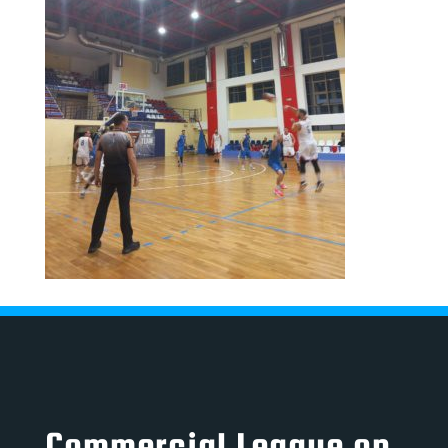
Commercial League on