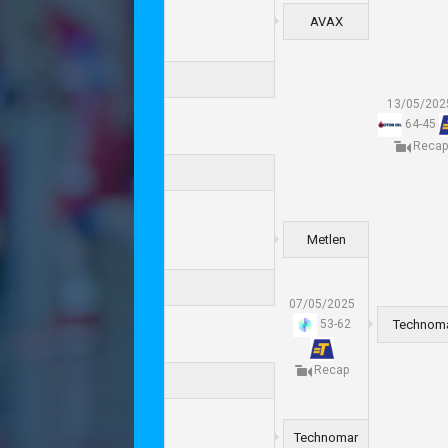
AVAX
13/05/202
64
-
45
Recap
Metlen
07/05/2025
Technom
53
-
62
Recap
Technomar