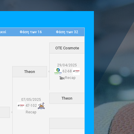
ικοί
Φάση των 16
Φάση των 32
OTE Cosmote
29/04/2025
62
-
68
Theon
Recap
Theon
07/05/2025
47
-
102
Recap