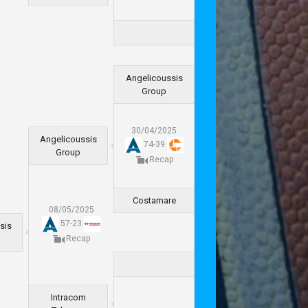
Angelicoussis
Group
30/04/2025
Angelicoussis
74
-
39
Group
Recap
Costamare
08/05/2025
57
-
23
sis
Recap
Intracom