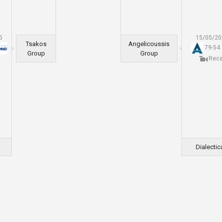
5
15/05/2
Tsakos
Angelicoussis
79
-
54
Group
Group
Rec
Dialectic