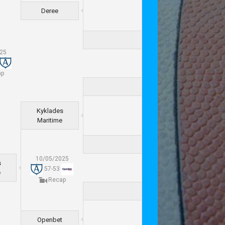
Deree
025
ap
Kyklades
Maritime
10/05/2025
s
57
-
53
e
Recap
Openbet