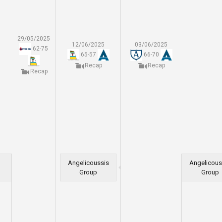
29/05/2025
12/06/2025
03/06/2025
62
-
75
65
-
57
66
-
70
Recap
Recap
Recap
Angelicoussis
Angelicous
Group
Group