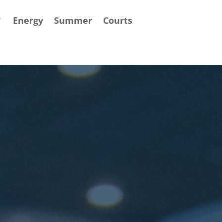
Energy
Summer
Courts