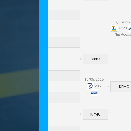
18/05/202
78
-
51
Recap
Diana
10/05/2025
0
-
20
KPMG
KPMG