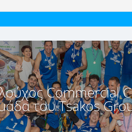
λούχος Commercial C
μάδα του Tsakos Gro