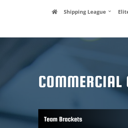
Shipping League
Eli
COMMERCIAL 
Team Brackets