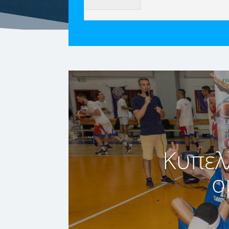
Κυπελ
ο