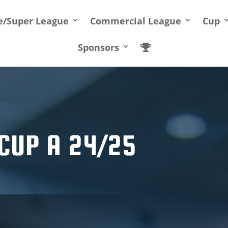
te/Super League
Commercial League
Cup
Sponsors
CUP A 24/25