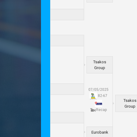
Tsakos
Group
07/05/2025
82
-
67
Tsakos
Group
Recap
Eurobank