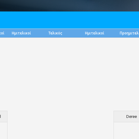
κοί
Ημιτελικοί
Τελικός
Ημιτελικοί
Προημιτελ
l
Deree