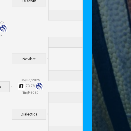
Telecom
025
ap
Novibet
06/05/2025
73
-
78
a
Recap
Dialectica