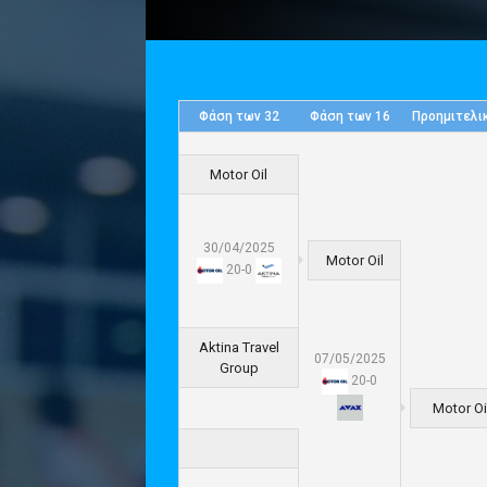
Φάση των 32
Φάση των 16
Προημιτελι
Motor Oil
30/04/2025
Motor Oil
20
-
0
Aktina Travel
07/05/2025
Group
20
-
0
Motor Oi