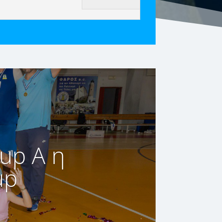
up A η
up