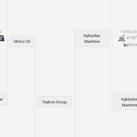
5
19/05/2
Kyklades
47
-
58
Motor Oil
Maritime
Rec
ar
Kyklade
Tsakos Group
Maritim