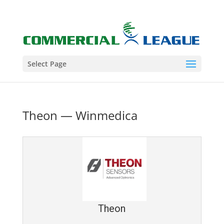
Select Page
Theon — Winmedica
Theon