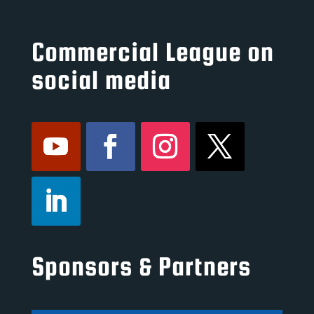
Commercial League on
social media
Sponsors & Partners