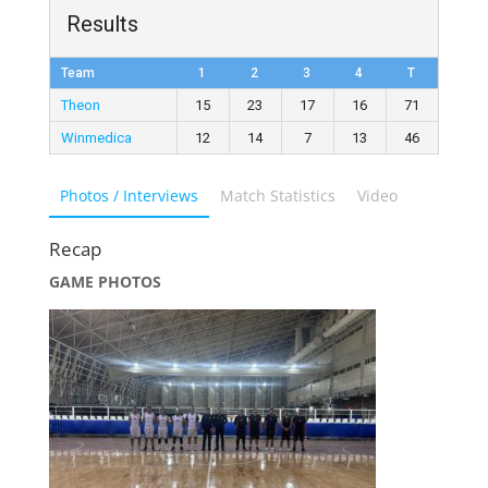
Results
Team
1
2
3
4
T
Theon
15
23
17
16
71
Winmedica
12
14
7
13
46
Photos / Interviews
Match Statistics
Video
Recap
GAME PHOTOS