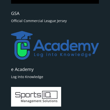
GSA
Official Commercial League Jersey
e Academy
Log Into Knowledge