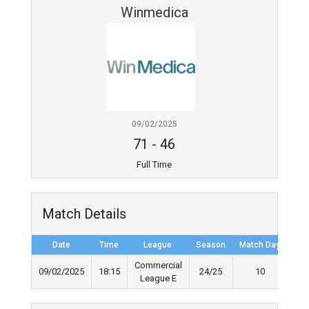
Winmedica
09/02/2025
71
-
46
Full Time
Match Details
Date
Time
League
Season
Match Day
Ful
Commercial
09/02/2025
18:15
24/25
10
League E