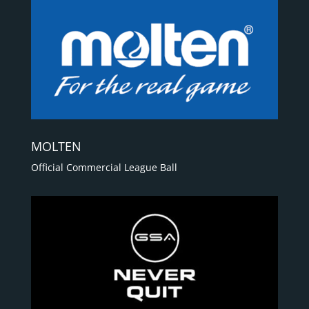
MOLTEN
Official Commercial League Ball