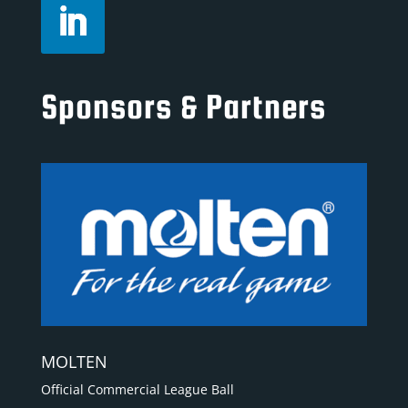
Sponsors & Partners
MOLTEN
Official Commercial League Ball