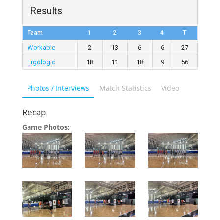
Results
Team
1
2
3
4
T
Workable
2
13
6
6
27
Ergologic
18
11
18
9
56
Photos / Interviews
Match Statistics
Video
Recap
Game Photos: