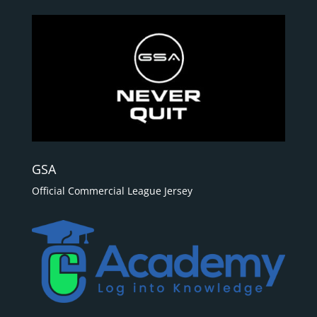
GSA
Official Commercial League Jersey