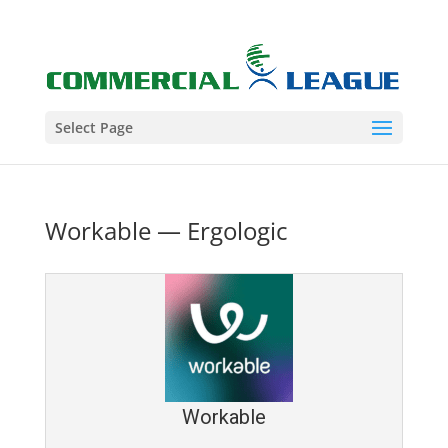
Select Page
Workable — Ergologic
Workable