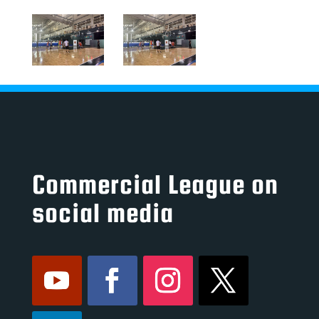
Commercial League on
social media