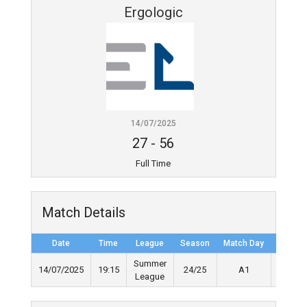
Ergologic
14/07/2025
27
-
56
Full Time
Match Details
Date
Time
League
Season
Match Day
Full Ti
Summer
14/07/2025
19:15
24/25
A1
40'
League