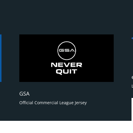
GSA
Official Commercial League Jersey