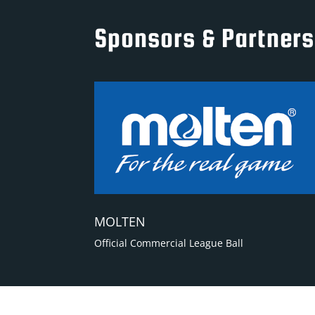
Sponsors & Partners
MOLTEN
Official Commercial League Ball