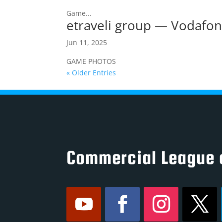
Game...
etraveli group — Vodafo
Jun 11, 2025
GAME PHOTOS
« Older Entries
Commercial League 