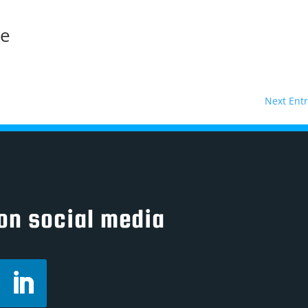
ne
Next Entr
on social media