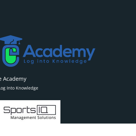
e Academy
Log Into Knowledge