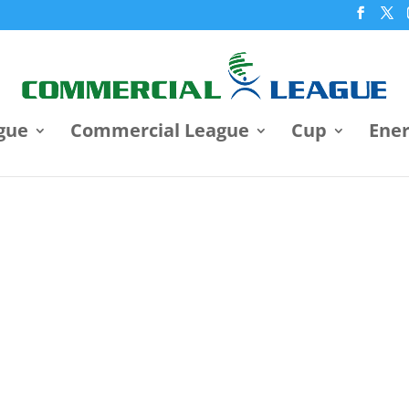
gue
Commercial League
Cup
Ene