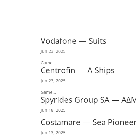
Vodafone — Suits
Jun 23, 2025
Game...
Centrofin — A-Ships
Jun 23, 2025
Game...
Spyrides Group SA — ΑΔ
Jun 18, 2025
Costamare — Sea Pionee
Jun 13, 2025