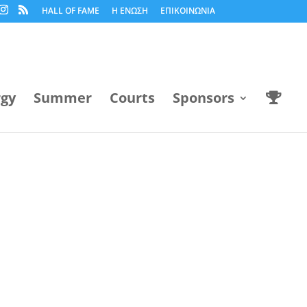
HALL OF FAME
Η ΕΝΩΣΗ
ΕΠΙΚΟΙΝΩΝΙΑ
rgy
Summer
Courts
Sponsors