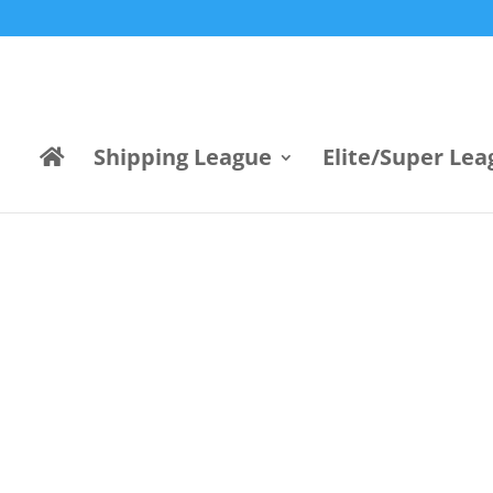
Shipping League
Elite/Super Lea