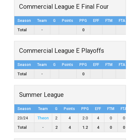
Commercial League E Final Four
Season
Team
G
Points
PPG
EFF
FTM
FTA
FT%
Total
-
0
Commercial League E Playoffs
Season
Team
G
Points
PPG
EFF
FTM
FTA
FT%
Total
-
0
Summer League
Season
Team
G
Points
PPG
EFF
FTM
FTA
FT
23/24
Theon
2
4
2.0
4
0
0
0
Total
-
2
4
1.2
4
0
0
0