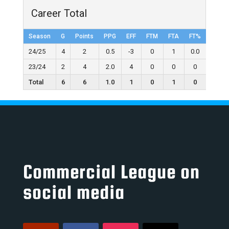
Career Total
Season
G
Points
PPG
EFF
FTM
FTA
FT%
2FGM
24/25
4
2
0.5
-3
0
1
0.0
1
23/24
2
4
2.0
4
0
0
0
2
Total
6
6
1.0
1
0
1
0
3
Commercial League on
social media