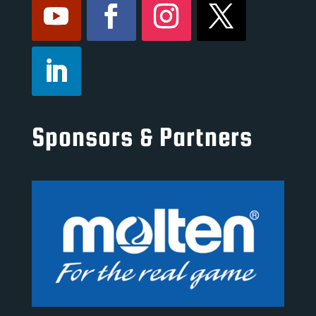
Sponsors & Partners