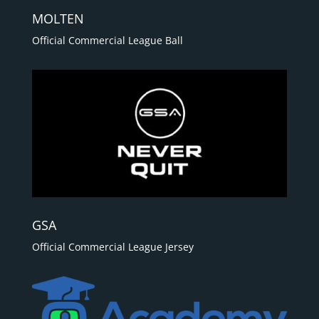
MOLTEN
Official Commercial League Ball
GSA
Official Commercial League Jersey