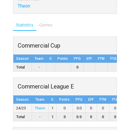
Theon
Statistics
Games
Commercial Cup
Season
Team
G
Points
PPG
EFF
FTM
FTA
FT%
Total
-
0
Commercial League E
Season
Team
G
Points
PPG
EFF
FTM
FTA
FT
24/25
Theon
1
0
0.0
0
0
0
0
Total
-
1
0
0.0
0
0
0
0