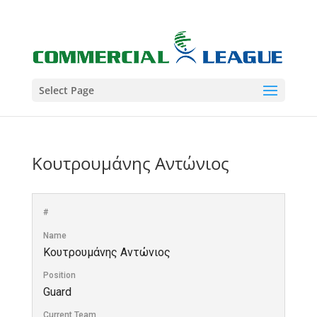
Select Page
Κουτρουμάνης Αντώνιος
#
Name
Κουτρουμάνης Αντώνιος
Position
Guard
Current Team