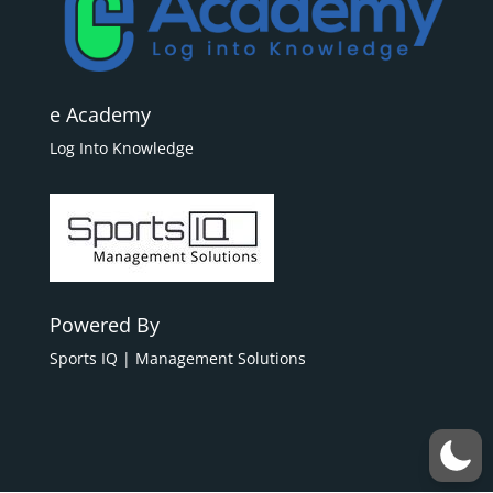
e Academy
Log Into Knowledge
Powered By
Sports IQ | Management Solutions