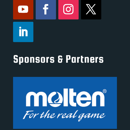
Sponsors & Partners