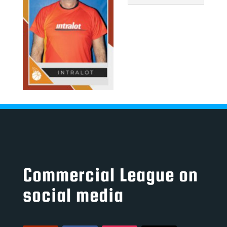
Commercial League on
social media