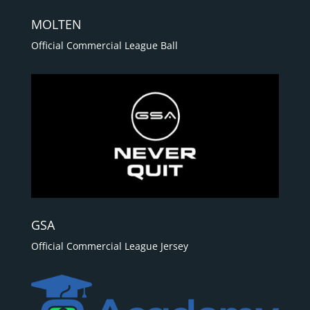
MOLTEN
Official Commercial League Ball
GSA
Official Commercial League Jersey