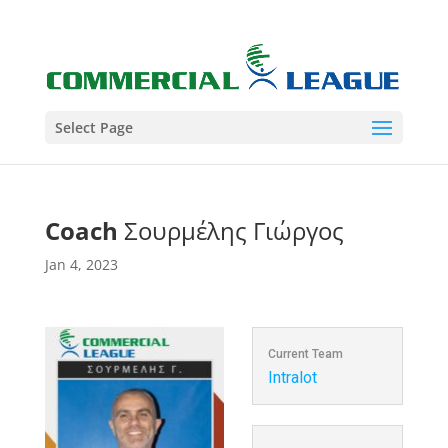
Select Page
Coach
Σουρμέλης Γιώργος
Jan 4, 2023
Current Team
Intralot