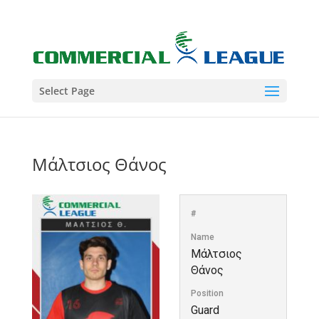
Select Page
Μάλτσιος Θάνος
#
Name
Μάλτσιος
Θάνος
Position
Guard