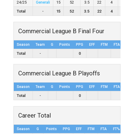
24/25
Generali
15
52
3.5
22
4
28
Total
-
15
52
3.5
22
4
28
Commercial League B Final Four
Season
Team
G
Points
PPG
EFF
FTM
FTA
FT%
Total
-
0
Commercial League B Playoffs
Season
Team
G
Points
PPG
EFF
FTM
FTA
FT%
Total
-
0
Career Total
Season
G
Points
PPG
EFF
FTM
FTA
FT%
2FG