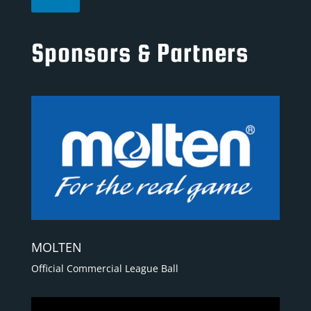
Sponsors & Partners
MOLTEN
Official Commercial League Ball