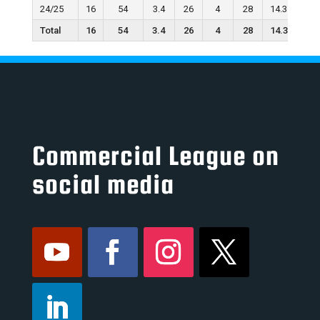
24/25
16
54
3.4
26
4
28
14.3
19
Total
16
54
3.4
26
4
28
14.3
19
Commercial League on
social media