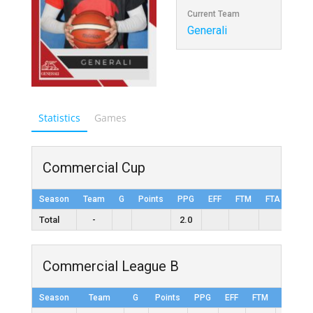
Current Team
Generali
Statistics
Games
Commercial Cup
Season
Team
G
Points
PPG
EFF
FTM
FTA
FT%
Total
-
2.0
Commercial League B
Season
Team
G
Points
PPG
EFF
FTM
FTA