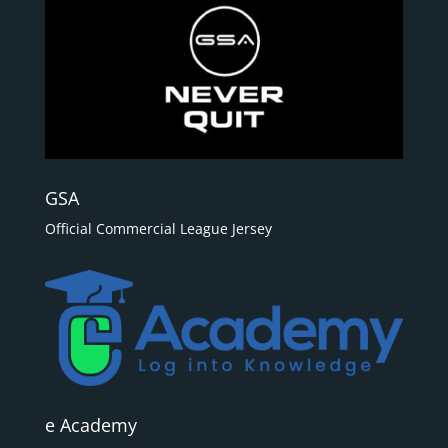
GSA
Official Commercial League Jersey
e Academy