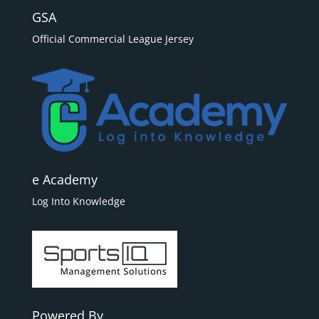
GSA
Official Commercial League Jersey
e Academy
Log Into Knowledge
Powered By