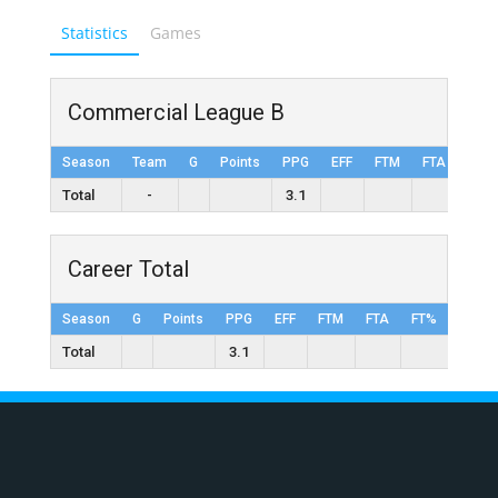
Statistics
Games
Commercial League B
Season
Team
G
Points
PPG
EFF
FTM
FTA
FT%
Total
-
3.1
Career Total
Season
G
Points
PPG
EFF
FTM
FTA
FT%
2FGM
Total
3.1