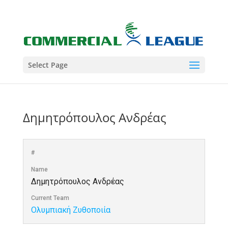
Select Page
Δημητρόπουλος Ανδρέας
#
Name
Δημητρόπουλος Ανδρέας
Current Team
Ολυμπιακή Ζυθοποιία