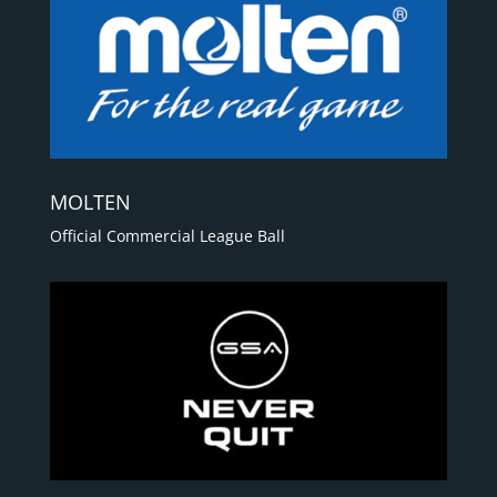
MOLTEN
Official Commercial League Ball