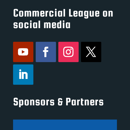
Commercial League on
social media
Sponsors & Partners