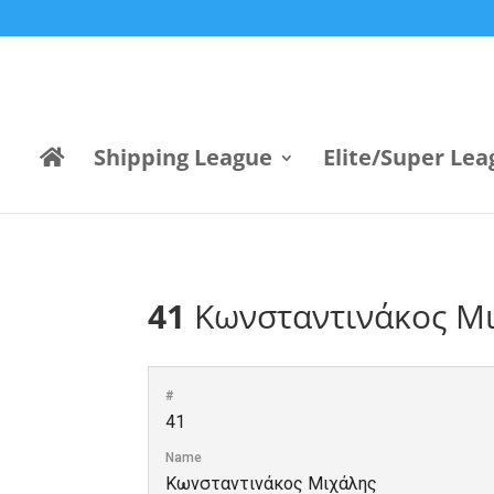
Shipping League
Elite/Super Lea
41
Κωνσταντινάκος Μ
#
41
Name
Κωνσταντινάκος Μιχάλης