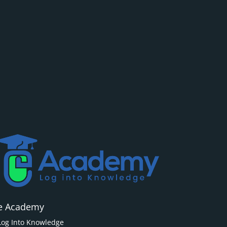
e Academy
Log Into Knowledge