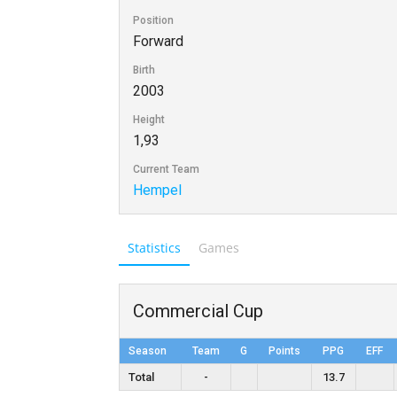
Position
Forward
Birth
2003
Height
1,93
Current Team
Hempel
Statistics
Games
Commercial Cup
Season
Team
G
Points
PPG
EFF
Total
-
13.7