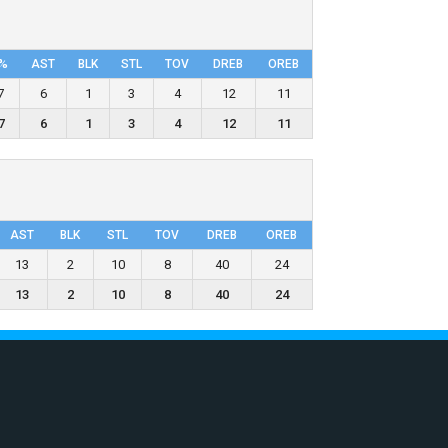
%
AST
BLK
STL
TOV
DRΕB
OREB
7
6
1
3
4
12
11
7
6
1
3
4
12
11
AST
BLK
STL
TOV
DRΕB
OREB
13
2
10
8
40
24
13
2
10
8
40
24