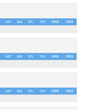
AST
BLK
STL
TOV
DRΕB
OREB
AST
BLK
STL
TOV
DRΕB
OREB
AST
BLK
STL
TOV
DRΕB
OREB