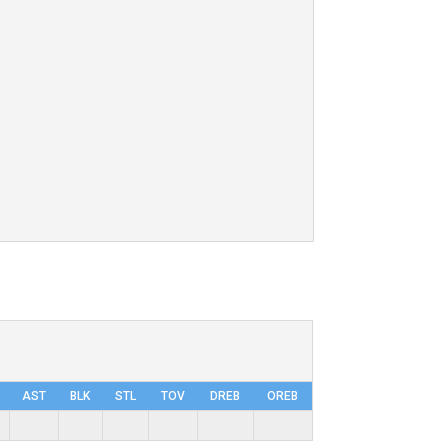
AST
BLK
STL
TOV
DRΕB
OREB