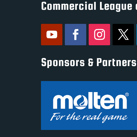
Commercial League 
Sponsors & Partners