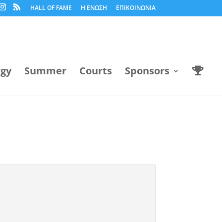
HALL OF FAME
Η ΕΝΩΣΗ
ΕΠΙΚΟΙΝΩΝΙΑ
rgy
Summer
Courts
Sponsors