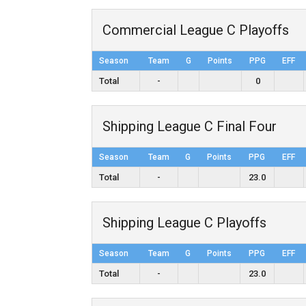
Commercial League C Playoffs
Season
Team
G
Points
PPG
EFF
Total
-
0
Shipping League C Final Four
Season
Team
G
Points
PPG
EFF
Total
-
23.0
Shipping League C Playoffs
Season
Team
G
Points
PPG
EFF
Total
-
23.0