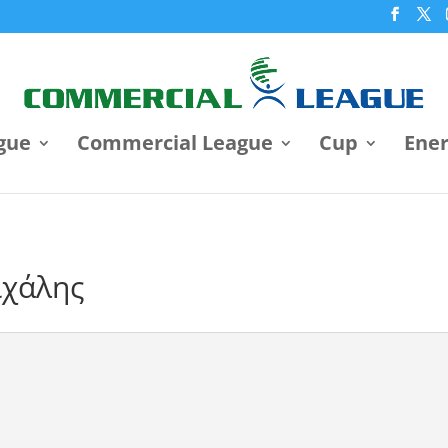
gue
Commercial League
Cup
Ene
ιχάλης