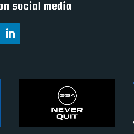
on social media