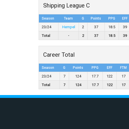
Shipping League C
Season
Team
G
Points
PPG
EFF
23/24
Hempel
2
37
18.5
39
Total
-
2
37
18.5
39
Career Total
Season
G
Points
PPG
EFF
FTM
23/24
7
124
17.7
122
17
Total
7
124
17.7
122
17