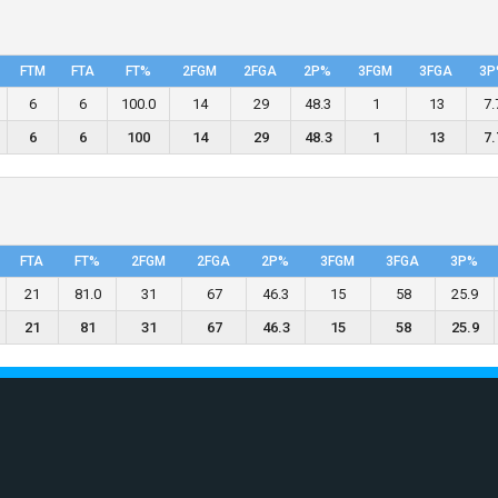
FTM
FTA
FT%
2FGM
2FGA
2P%
3FGM
3FGA
3P
6
6
100.0
14
29
48.3
1
13
7.
6
6
100
14
29
48.3
1
13
7.
FTA
FT%
2FGM
2FGA
2P%
3FGM
3FGA
3P%
21
81.0
31
67
46.3
15
58
25.9
21
81
31
67
46.3
15
58
25.9