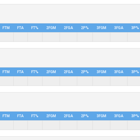
FTM
FTA
FT%
2FGM
2FGA
2P%
3FGM
3FGA
3P%
FTM
FTA
FT%
2FGM
2FGA
2P%
3FGM
3FGA
3P%
FTM
FTA
FT%
2FGM
2FGA
2P%
3FGM
3FGA
3P%