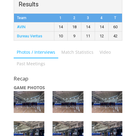
Results
Team
1
2
3
4
T
AVIN
14
18
14
14
60
Bureau Veritas
10
9
11
12
42
Photos / Interviews
Match Statistics
Video
Past Meetings
Recap
GAME PHOTOS