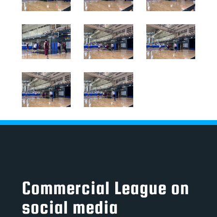
Commercial League on
social media