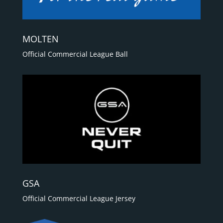
MOLTEN
Official Commercial League Ball
GSA
Official Commercial League Jersey