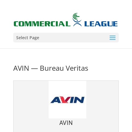
Select Page
AVIN — Bureau Veritas
AVIN