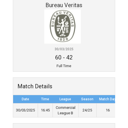
Bureau Veritas
30/03/2025
60
-
42
Full Time
Match Details
Date
Time
League
Season
Match Day
Ful
Commercial
30/03/2025
16:45
24/25
16
League B