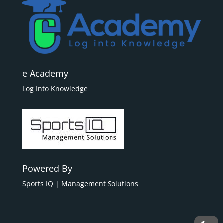
e Academy
Log Into Knowledge
Powered By
Sports IQ | Management Solutions