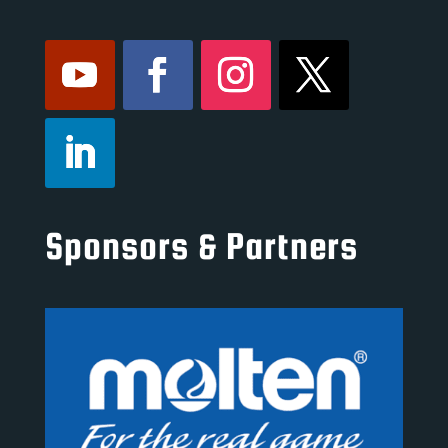
Sponsors & Partners