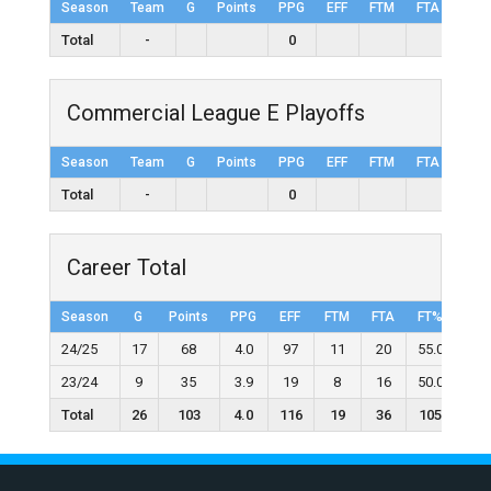
Season
Team
G
Points
PPG
EFF
FTM
FTA
FT%
Total
-
0
Commercial League E Playoffs
Season
Team
G
Points
PPG
EFF
FTM
FTA
FT%
Total
-
0
Career Total
Season
G
Points
PPG
EFF
FTM
FTA
FT%
2F
24/25
17
68
4.0
97
11
20
55.0
21
23/24
9
35
3.9
19
8
16
50.0
9
Total
26
103
4.0
116
19
36
105
30