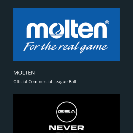
MOLTEN
Official Commercial League Ball