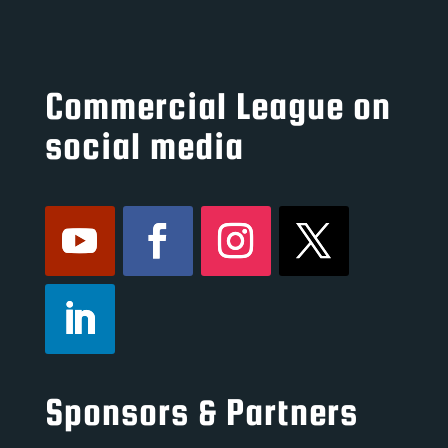
Commercial League on
social media
Sponsors & Partners