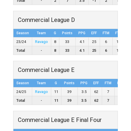
Total
-
2
7
3.5
-1
2
4
5
Commercial League D
Season
Team
G
Points
PPG
EFF
FTM
FTA
F
23/24
Ravago
8
33
4.1
25
6
12
50
Total
-
8
33
4.1
25
6
12
5
Commercial League E
Season
Team
G
Points
PPG
EFF
FTM
FTA
24/25
Ravago
11
39
3.5
62
7
12
Total
-
11
39
3.5
62
7
12
Commercial League E Final Four