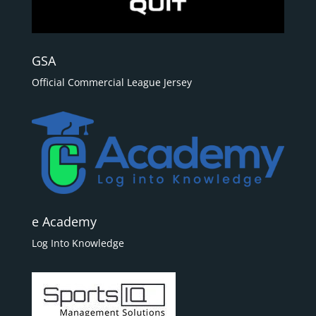
GSA
Official Commercial League Jersey
e Academy
Log Into Knowledge