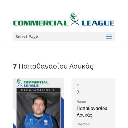
Select Page
7
Παπαθανασίου Λουκάς
#
7
Name
Παπαθανασίου
Λουκάς
Position