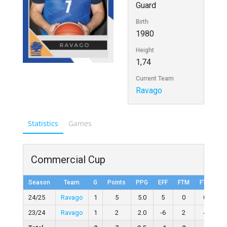
Guard
Birth
1980
Height
1,74
Current Team
Ravago
Statistics
Games
Commercial Cup
Season
Team
G
Points
PPG
EFF
FTM
FTA
F
24/25
Ravago
1
5
5.0
5
0
0
23/24
Ravago
1
2
2.0
-6
2
4
50