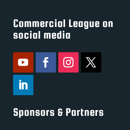
Commercial League on
social media
Sponsors & Partners