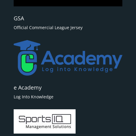
GSA
Official Commercial League Jersey
e Academy
Log Into Knowledge