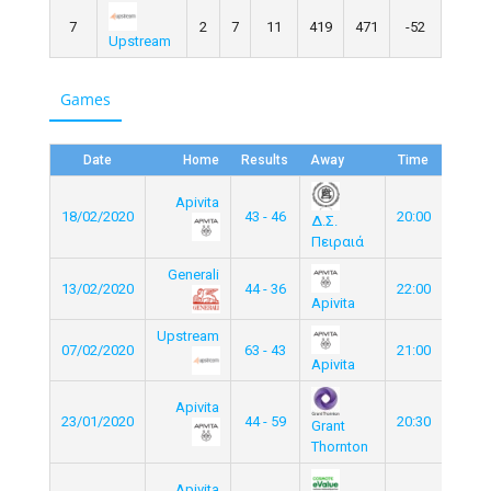
7
2
7
11
419
471
-52
Upstream
Games
Date
Home
Results
Away
Time
Apivita
18/02/2020
43 - 46
20:00
Δ.Σ.
Πειραιά
Generali
13/02/2020
44 - 36
22:00
Apivita
Upstream
07/02/2020
63 - 43
21:00
Apivita
Apivita
23/01/2020
44 - 59
20:30
Grant
Thornton
Apivita