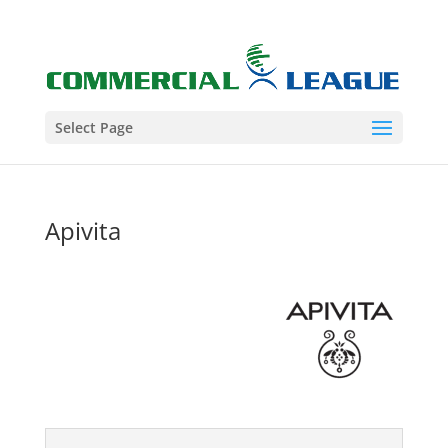
Select Page
Apivita