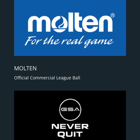
MOLTEN
Official Commercial League Ball