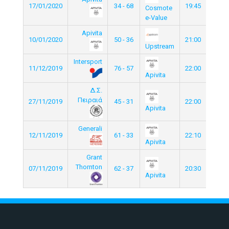
17/01/2020
34 - 68
19:45
Cosmote
e-Value
Apivita
10/01/2020
50 - 36
21:00
Upstream
Intersport
11/12/2019
76 - 57
22:00
Apivita
Δ.Σ.
Πειραιά
27/11/2019
45 - 31
22:00
Apivita
Generali
12/11/2019
61 - 33
22:10
Apivita
Grant
Thornton
07/11/2019
62 - 37
20:30
Apivita