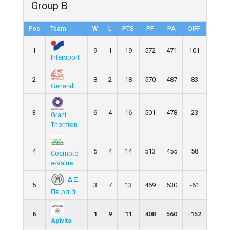
Group B
Pos
Team
W
L
PTS
PF
PA
DIFF
1
9
1
19
572
471
101
Intersport
2
8
2
18
570
487
83
Generali
3
6
4
16
501
478
23
Grant
Thornton
4
5
4
14
513
455
58
Cosmote
e-Value
Δ.Σ.
5
3
7
13
469
530
-61
Πειραιά
6
1
9
11
408
560
-152
Apivita