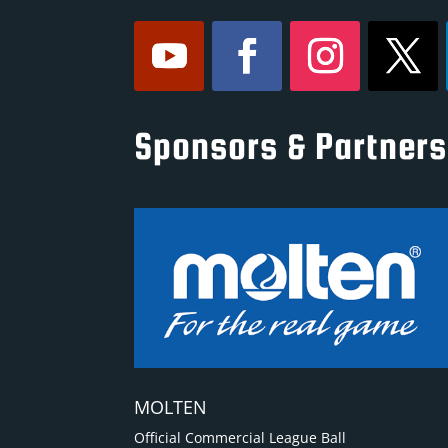
Sponsors & Partners
MOLTEN
Official Commercial League Ball