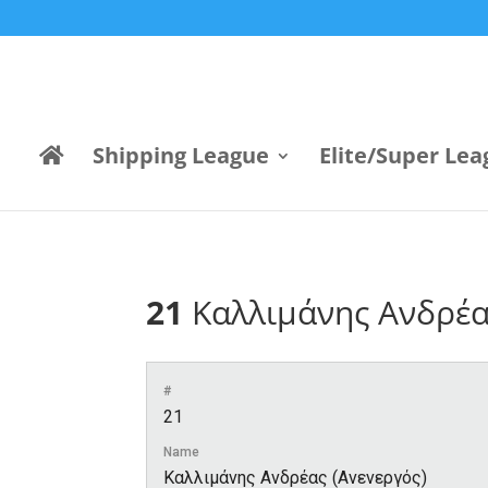
Shipping League
Elite/Super Lea
21
Καλλιμάνης Ανδρέα
#
21
Name
Καλλιμάνης Ανδρέας (Ανενεργός)