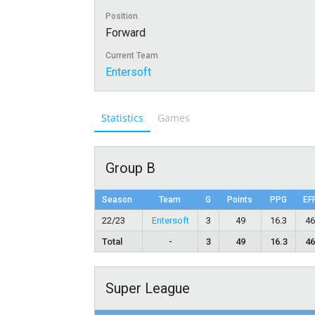
Position
Forward
Current Team
Entersoft
Statistics
Games
Group B
Season
Team
G
Points
PPG
EF
22/23
Entersoft
3
49
16.3
4
Total
-
3
49
16.3
4
Super League