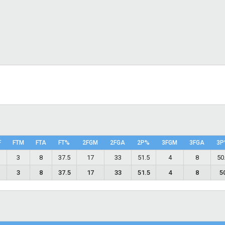
F
FTM
FTA
FT%
2FGM
2FGA
2P%
3FGM
3FGA
3P
6
3
8
37.5
17
33
51.5
4
8
50
6
3
8
37.5
17
33
51.5
4
8
5