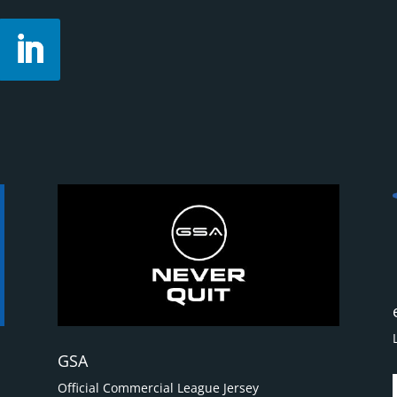
GSA
Official Commercial League Jersey