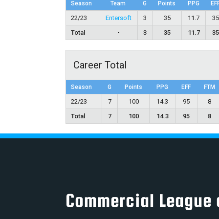
Season
Team
G
Points
PPG
EF
22/23
Entersoft
3
35
11.7
3
Total
-
3
35
11.7
3
Career Total
Season
G
Points
PPG
EFF
FTM
22/23
7
100
14.3
95
8
Total
7
100
14.3
95
8
Commercial League 