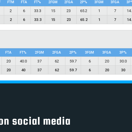
F
FTM
FTA
FT%
2FGM
2FGA
2P%
3FGM
3FGA
3P
5
2
6
33.3
15
23
65.2
1
7
14
5
2
6
33.3
15
23
65.2
1
7
14
FTA
FT%
2FGM
2FGA
2P%
3FGM
3FGA
3P%
20
40.0
37
62
59.7
6
20
30.0
20
40
37
62
59.7
6
20
30
on social media