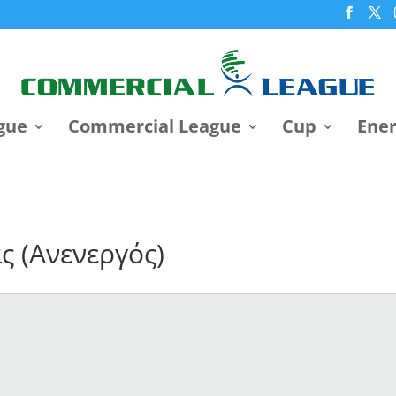
gue
Commercial League
Cup
Ene
ς (Ανενεργός)