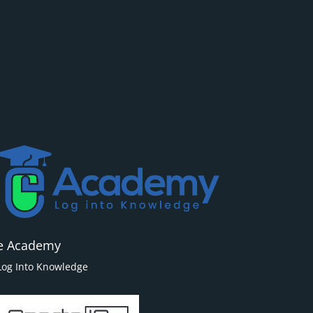
e Academy
Log Into Knowledge