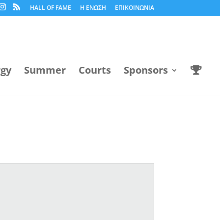
HALL OF FAME
Η ΕΝΩΣΗ
ΕΠΙΚΟΙΝΩΝΙΑ
rgy
Summer
Courts
Sponsors