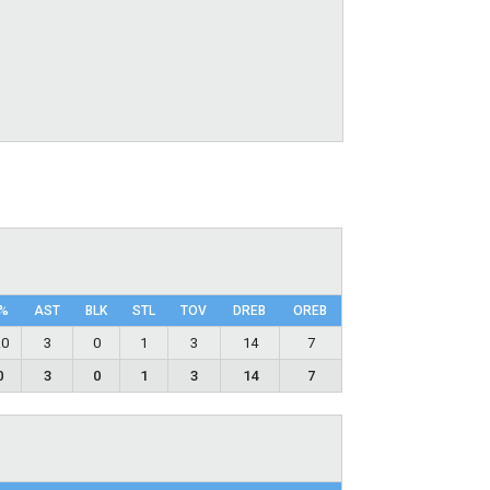
%
AST
BLK
STL
TOV
DRΕB
OREB
.0
3
0
1
3
14
7
0
3
0
1
3
14
7