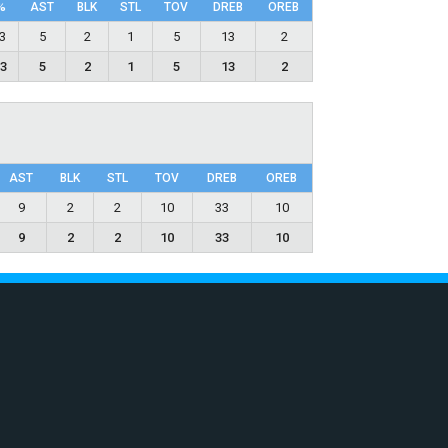
%
AST
BLK
STL
TOV
DRΕB
OREB
.3
5
2
1
5
13
2
.3
5
2
1
5
13
2
AST
BLK
STL
TOV
DRΕB
OREB
9
2
2
10
33
10
9
2
2
10
33
10