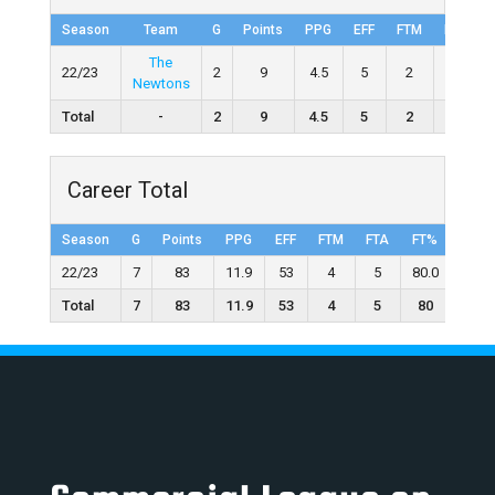
Season
Team
G
Points
PPG
EFF
FTM
FTA
The
22/23
2
9
4.5
5
2
3
Newtons
Total
-
2
9
4.5
5
2
3
Career Total
Season
G
Points
PPG
EFF
FTM
FTA
FT%
2FGM
22/23
7
83
11.9
53
4
5
80.0
13
Total
7
83
11.9
53
4
5
80
13