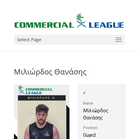
Select Page
Μιλιώρδος Θανάσης
#
Name
Μιλιώρδος
Θανάσης
Position
Guard