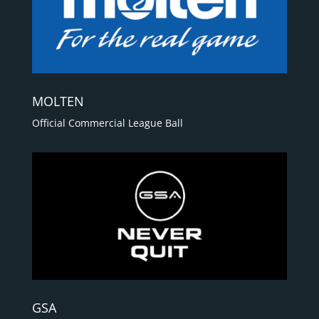
MOLTEN
Official Commercial League Ball
GSA