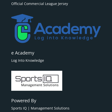
Official Commercial League Jersey
e Academy
Log Into Knowledge
Powered By
Sports IQ | Management Solutions