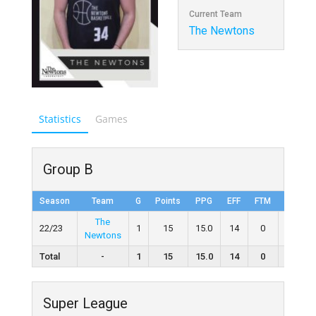
Current Team
The Newtons
Statistics
Games
Group B
Season
Team
G
Points
PPG
EFF
FTM
FTA
The
22/23
1
15
15.0
14
0
0
Newtons
Total
-
1
15
15.0
14
0
0
Super League