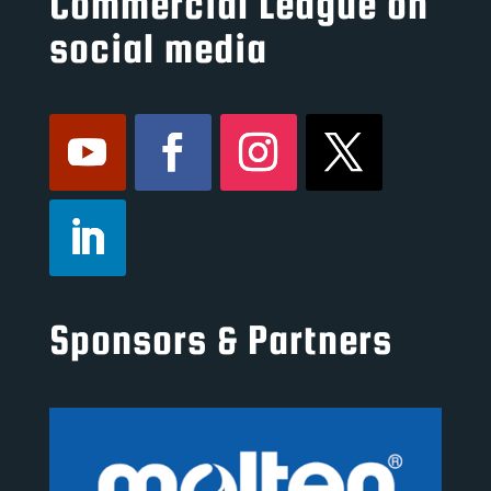
Commercial League on
social media
Sponsors & Partners