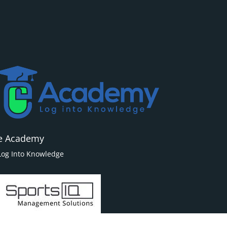
e Academy
Log Into Knowledge