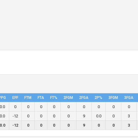
PPG
EFF
FTM
FTA
FT%
2FGM
2FGA
2P%
3FGM
3FGA
0.0
0
0
0
0
0
0
0
0
0
0.0
-12
0
0
0
0
9
0.0
0
3
0.0
-12
0
0
0
0
9
0
0
3