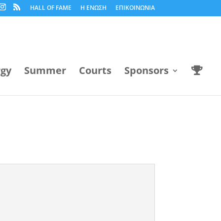
HALL OF FAME
Η ΕΝΩΣΗ
ΕΠΙΚΟΙΝΩΝΙΑ
rgy
Summer
Courts
Sponsors