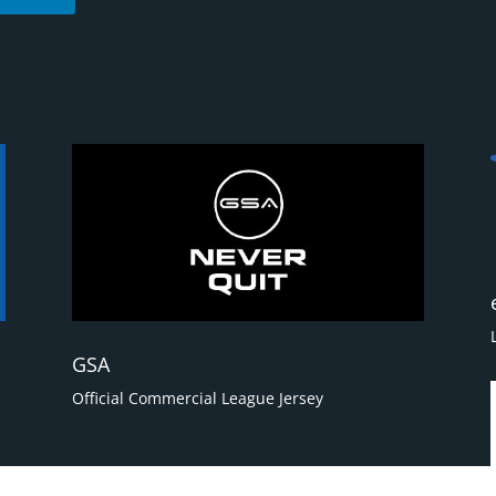
GSA
Official Commercial League Jersey