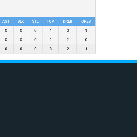
AST
BLK
STL
TOV
DRΕB
OREB
0
0
0
1
0
1
0
0
0
2
2
0
0
0
0
3
2
1