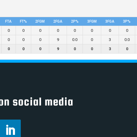
FTA
FT%
2FGM
2FGA
2P%
3FGM
3FGA
3P%
0
0
0
0
0
0
0
0
0
0
0
9
0.0
0
3
0.0
0
0
0
9
0
0
3
0
on social media