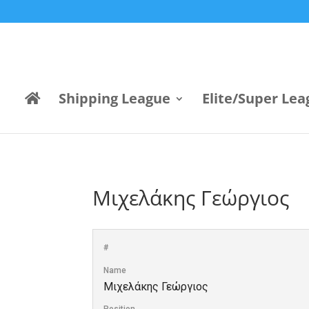
Shipping League
Elite/Super Lea
Μιχελάκης Γεώργιος
#
Name
Μιχελάκης Γεώργιος