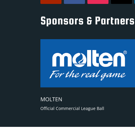
Sponsors & Partners
MOLTEN
Official Commercial League Ball