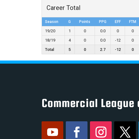
Career Total
Season
G
Points
PPG
EFF
FTM
19/20
1
0
0.0
0
0
18/19
4
0
0.0
-12
0
Total
5
0
2.7
-12
0
Commercial League 