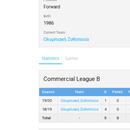
Position
Forward
Birth
1986
Current Team
Ολυμπιακή Ζυθοποιία
Statistics
Games
Commercial League B
Season
Team
G
Points
19/20
Ολυμπιακή Ζυθοποιία
1
0
18/19
Ολυμπιακή Ζυθοποιία
4
0
Total
-
5
0