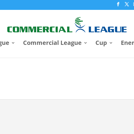
gue
Commercial League
Cup
Ene