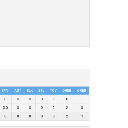
3P%
AST
BLK
STL
TOV
DRΕB
OREB
0
0
0
0
1
0
1
0.0
0
0
0
2
2
0
0
0
0
0
3
2
1