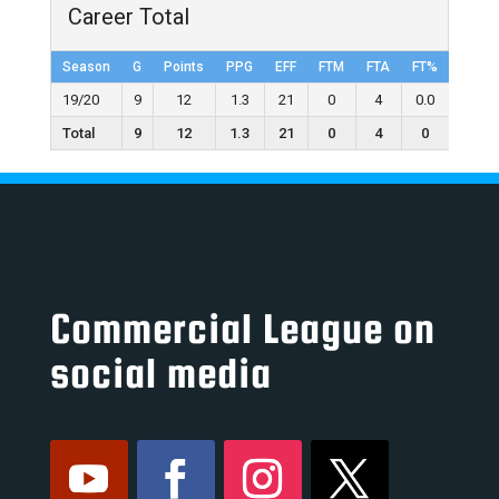
Career Total
Season
G
Points
PPG
EFF
FTM
FTA
FT%
2FGM
19/20
9
12
1.3
21
0
4
0.0
6
Total
9
12
1.3
21
0
4
0
6
Commercial League on
social media