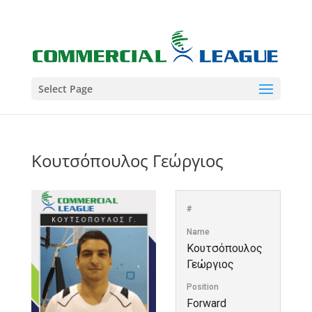
Select Page
Κουτσόπουλος Γεώργιος
#
Name
Κουτσόπουλος
Γεώργιος
Position
Forward