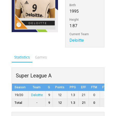
Birth
1995
Height
1.87
Current Team
Deloitte
Statistics
Games
Super League A
Season
Team
G
Points
PPG
EFF
FTM
FTA
F
19/20
Deloitte
9
12
1.3
21
0
4
0
Total
-
9
12
1.3
21
0
4