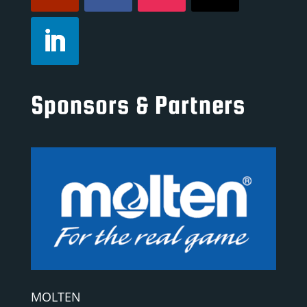
Sponsors & Partners
MOLTEN