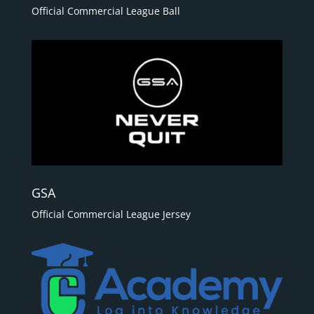
Official Commercial League Ball
GSA
Official Commercial League Jersey