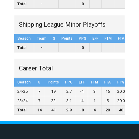
Total
-
0
Shipping League Minor Playoffs
Season
Team
G
Points
PPG
EFF
FTM
FTA
FT%
Total
-
0
Career Total
Season
G
Points
PPG
EFF
FTM
FTA
FT%
2FG
24/25
7
19
2.7
-4
3
15
20.0
5
23/24
7
22
3.1
-4
1
5
20.0
3
Total
14
41
2.9
-8
4
20
40
8