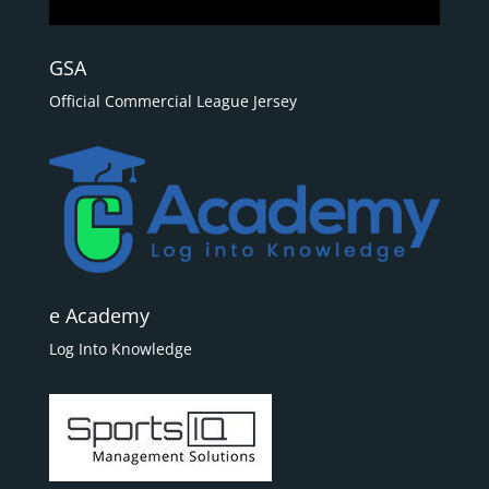
GSA
Official Commercial League Jersey
e Academy
Log Into Knowledge