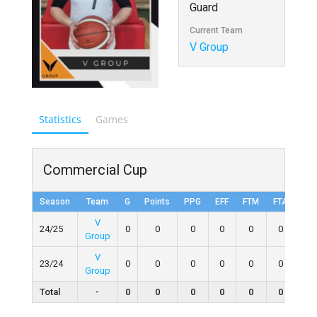
Guard
Current Team
V Group
Statistics
Games
Commercial Cup
Season
Team
G
Points
PPG
EFF
FTM
FTA
FT
V
24/25
0
0
0
0
0
0
0
Group
V
23/24
0
0
0
0
0
0
0
Group
Total
-
0
0
0
0
0
0
0