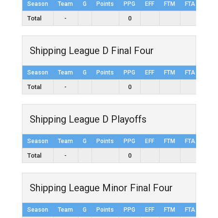
Season
Team
G
Points
PPG
EFF
FTM
FTA
FT%
Total
-
0
Shipping League D Final Four
Season
Team
G
Points
PPG
EFF
FTM
FTA
FT%
Total
-
0
Shipping League D Playoffs
Season
Team
G
Points
PPG
EFF
FTM
FTA
FT%
Total
-
0
Shipping League Minor Final Four
Season
Team
G
Points
PPG
EFF
FTM
FTA
FT%