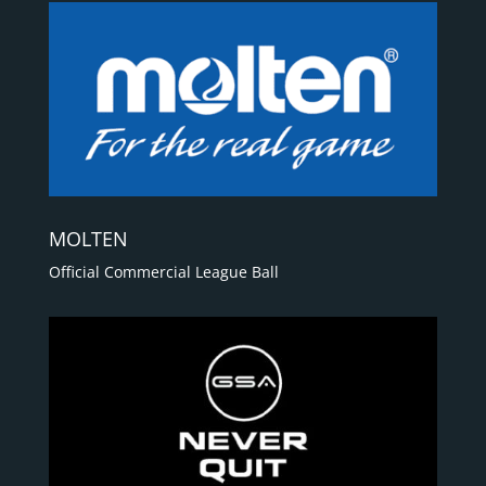
MOLTEN
Official Commercial League Ball