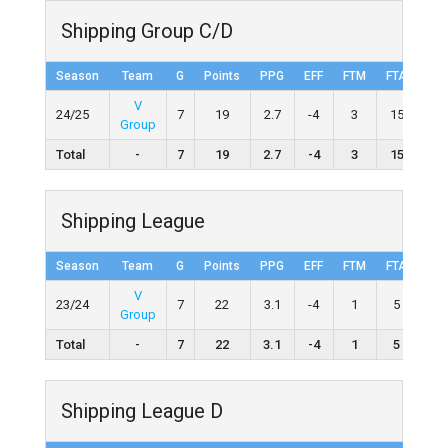
Shipping Group C/D
Season
Team
G
Points
PPG
EFF
FTM
FTA
FT
V
24/25
7
19
2.7
-4
3
15
20.
Group
Total
-
7
19
2.7
-4
3
15
20
Shipping League
Season
Team
G
Points
PPG
EFF
FTM
FTA
FT
V
23/24
7
22
3.1
-4
1
5
20.
Group
Total
-
7
22
3.1
-4
1
5
20
Shipping League D