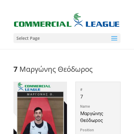
Select Page
7
Μαργώνης Θεόδωρος
#
7
Name
Μαργώνης
Θεόδωρος
Position