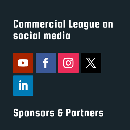
Commercial League on
social media
Sponsors & Partners