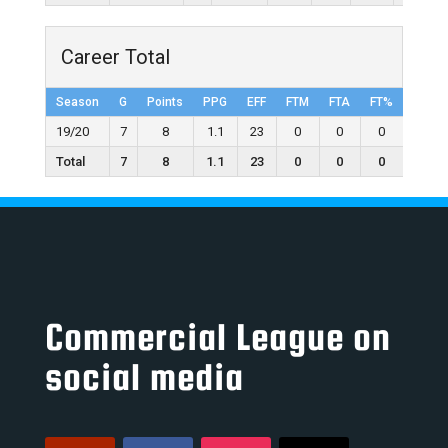
Career Total
Season
G
Points
PPG
EFF
FTM
FTA
FT%
2FGM
19/20
7
8
1.1
23
0
0
0
4
Total
7
8
1.1
23
0
0
0
4
Commercial League on
social media