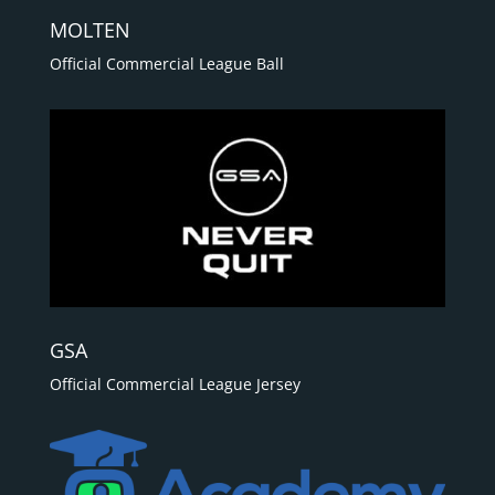
MOLTEN
Official Commercial League Ball
GSA
Official Commercial League Jersey