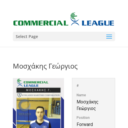
Select Page
Μοσχάκης Γεώργιος
#
Name
Μοσχάκης
Γεώργιος
Position
Forward