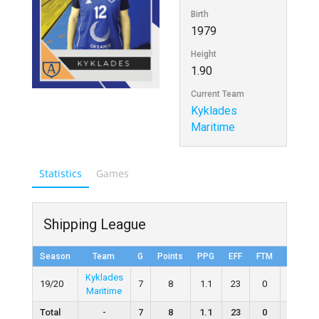
Birth
1979
Height
1.90
Current Team
Kyklades
Maritime
Statistics
Games
Shipping League
Season
Team
G
Points
PPG
EFF
FTM
FTA
Kyklades
19/20
7
8
1.1
23
0
0
Maritime
Total
-
7
8
1.1
23
0
0