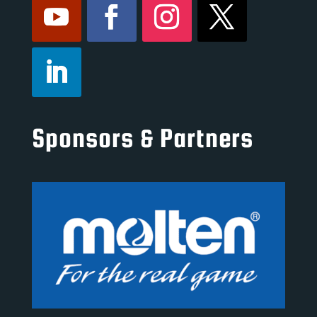
Sponsors & Partners