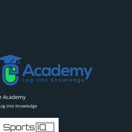
e Academy
Log Into Knowledge