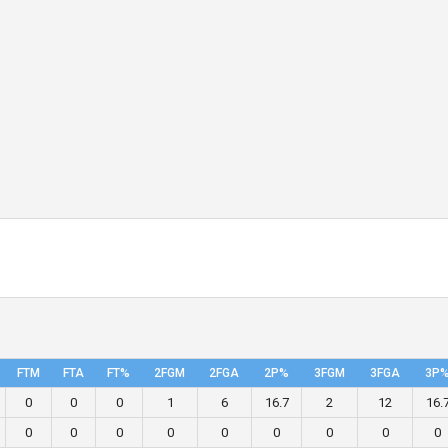
FTM
FTA
FT%
2FGM
2FGA
2P%
3FGM
3FGA
3P
0
0
0
1
6
16.7
2
12
16.
0
0
0
0
0
0
0
0
0