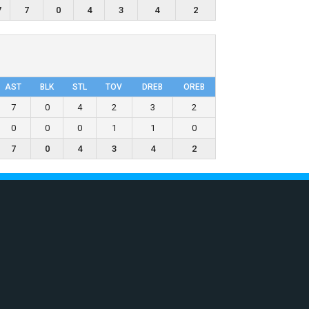
7
7
0
4
3
4
2
AST
BLK
STL
TOV
DRΕB
OREB
7
0
4
2
3
2
0
0
0
1
1
0
7
0
4
3
4
2