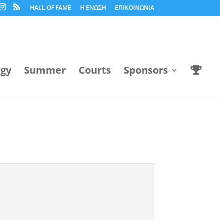
HALL OF FAME
Η ΕΝΩΣΗ
ΕΠΙΚΟΙΝΩΝΙΑ
rgy
Summer
Courts
Sponsors