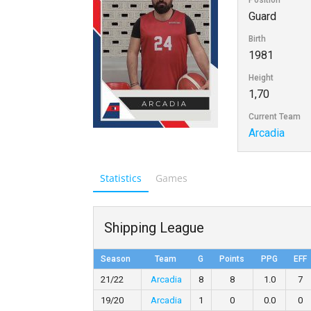
Position
Guard
Birth
1981
Height
1,70
Current Team
Arcadia
Statistics
Games
Shipping League
Season
Team
G
Points
PPG
EFF
21/22
Arcadia
8
8
1.0
7
19/20
Arcadia
1
0
0.0
0