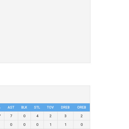
%
AST
BLK
STL
TOV
DRΕB
OREB
7
7
0
4
2
3
2
0
0
0
1
1
0