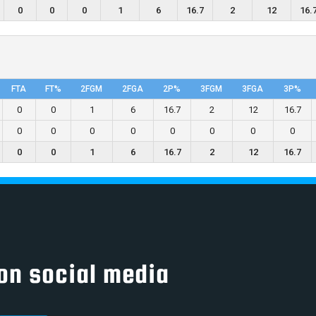
0
0
0
1
6
16.7
2
12
16.
FTA
FT%
2FGM
2FGA
2P%
3FGM
3FGA
3P%
0
0
1
6
16.7
2
12
16.7
0
0
0
0
0
0
0
0
0
0
1
6
16.7
2
12
16.7
on social media