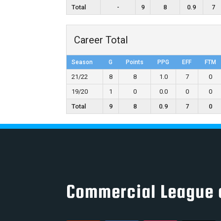
Total
-
9
8
0.9
7
Career Total
Season
G
Points
PPG
EFF
FTM
21/22
8
8
1.0
7
0
19/20
1
0
0.0
0
0
Total
9
8
0.9
7
0
Commercial League 