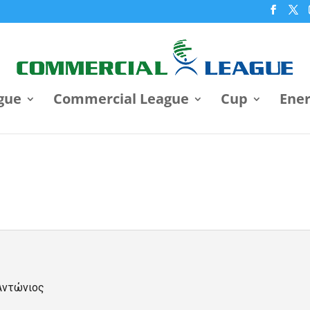
gue
Commercial League
Cup
Ene
Αντώνιος