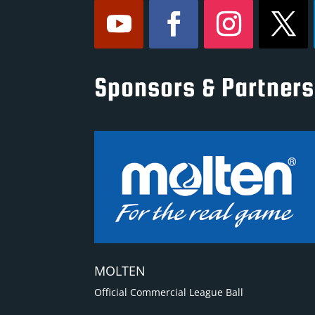
Sponsors & Partners
MOLTEN
Official Commercial League Ball