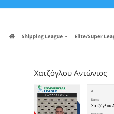
Shipping League
Elite/Super Lea
Χατζόγλου Αντώνιος
#
Name
Χατζόγλου 