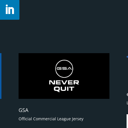
GSA
Official Commercial League Jersey