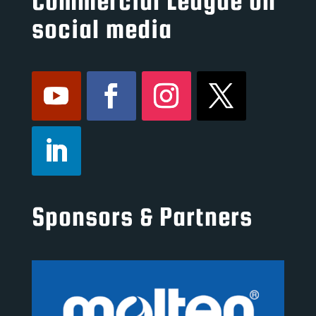
Commercial League on
social media
Sponsors & Partners