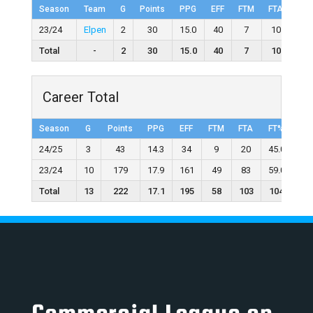
Season
Team
G
Points
PPG
EFF
FTM
FTA
FT
23/24
Elpen
2
30
15.0
40
7
10
70.
Total
-
2
30
15.0
40
7
10
70
Career Total
Season
G
Points
PPG
EFF
FTM
FTA
FT%
2F
24/25
3
43
14.3
34
9
20
45.0
1
23/24
10
179
17.9
161
49
83
59.0
4
Total
13
222
17.1
195
58
103
104
6