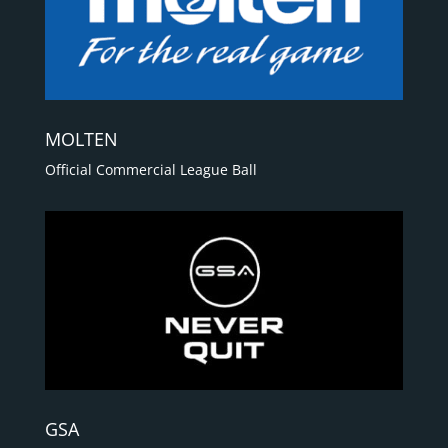
MOLTEN
Official Commercial League Ball
GSA