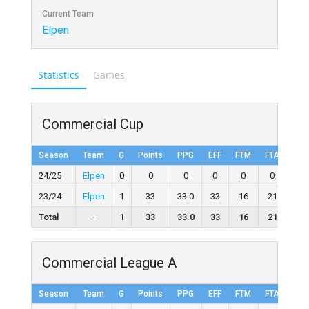
Current Team
Elpen
Statistics
Games
Commercial Cup
Season
Team
G
Points
PPG
EFF
FTM
FTA
FT
24/25
Elpen
0
0
0
0
0
0
0
23/24
Elpen
1
33
33.0
33
16
21
76.
Total
-
1
33
33.0
33
16
21
76.
Commercial League A
Season
Team
G
Points
PPG
EFF
FTM
FTA
FT