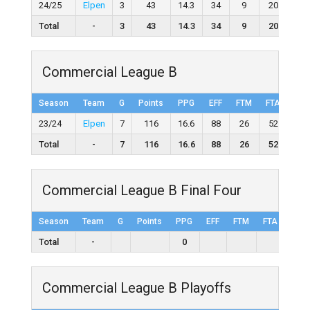
24/25
Elpen
3
43
14.3
34
9
20
45.
Total
-
3
43
14.3
34
9
20
45
Commercial League B
Season
Team
G
Points
PPG
EFF
FTM
FTA
FT
23/24
Elpen
7
116
16.6
88
26
52
50.
Total
-
7
116
16.6
88
26
52
50
Commercial League B Final Four
Season
Team
G
Points
PPG
EFF
FTM
FTA
FT%
Total
-
0
Commercial League B Playoffs