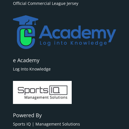
Official Commercial League Jersey
e Academy
Log Into Knowledge
Powered By
Sports IQ | Management Solutions