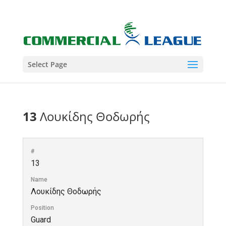
Select Page
13
Λουκίδης Θοδωρής
#
13
Name
Λουκίδης Θοδωρής
Position
Guard