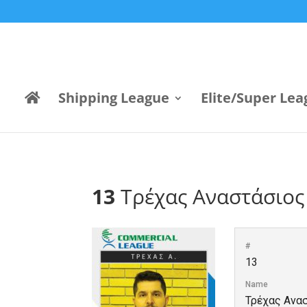
Shipping League
Elite/Super Lea
13
Τρέχας Αναστάσιος
#
13
Name
Τρέχας Ανα