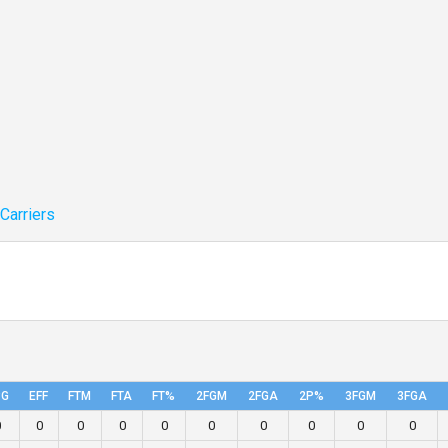
 Carriers
PG
EFF
FTM
FTA
FT%
2FGM
2FGA
2P%
3FGM
3FGA
0
0
0
0
0
0
0
0
0
0