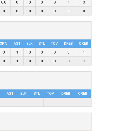
0.0
0
0
0
0
1
0
0
0
0
0
0
1
0
3P%
AST
BLK
STL
TOV
DRΕB
OREB
0
1
0
0
0
3
1
0
1
0
0
0
3
1
AST
BLK
STL
TOV
DRΕB
OREB