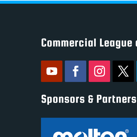
Commercial League 
Sponsors & Partners