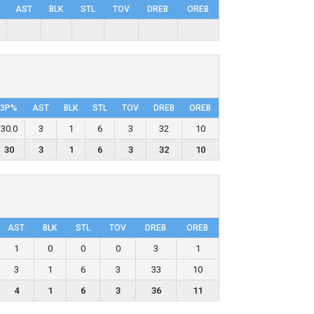
AST
BLK
STL
TOV
DRΕB
OREB
3P%
AST
BLK
STL
TOV
DRΕB
OREB
30.0
3
1
6
3
32
10
30
3
1
6
3
32
10
AST
BLK
STL
TOV
DRΕB
OREB
1
0
0
0
3
1
3
1
6
3
33
10
4
1
6
3
36
11