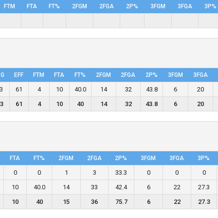
FTM
FTA
FT%
2FGM
2FGA
2P%
3FGM
3FGA
3P%
PG
EFF
FTM
FTA
FT%
2FGM
2FGA
2P%
3FGM
3FGA
.3
61
4
10
40.0
14
32
43.8
6
20
.3
61
4
10
40
14
32
43.8
6
20
FTA
FT%
2FGM
2FGA
2P%
3FGM
3FGA
3P%
0
0
1
3
33.3
0
0
0
10
40.0
14
33
42.4
6
22
27.3
10
40
15
36
75.7
6
22
27.3