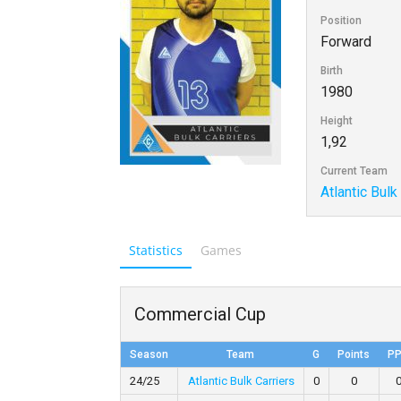
Position
Forward
Birth
1980
Height
1,92
Current Team
Atlantic Bulk
Statistics
Games
Commercial Cup
Season
Team
G
Points
P
24/25
Atlantic Bulk Carriers
0
0