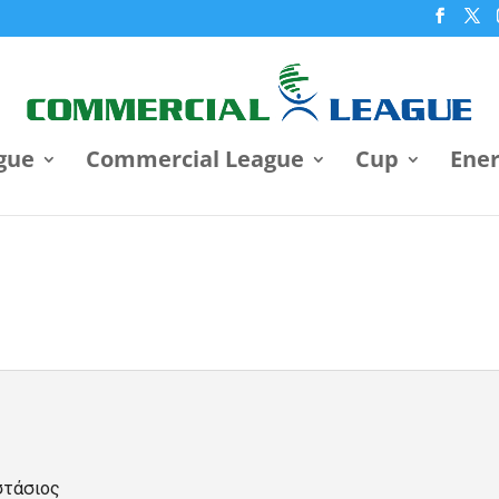
gue
Commercial League
Cup
Ene
στάσιος