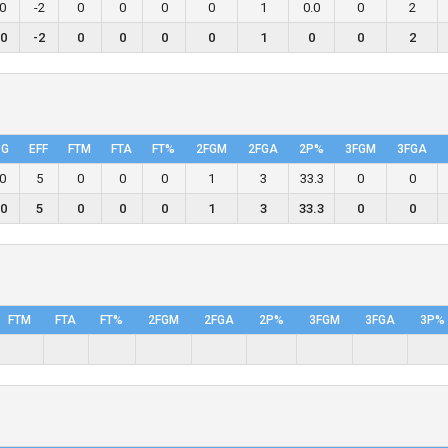
.0
-2
0
0
0
0
1
0.0
0
2
.0
-2
0
0
0
0
1
0
0
2
PG
EFF
FTM
FTA
FT%
2FGM
2FGA
2P%
3FGM
3FGA
.0
5
0
0
0
1
3
33.3
0
0
.0
5
0
0
0
1
3
33.3
0
0
FTM
FTA
FT%
2FGM
2FGA
2P%
3FGM
3FGA
3P%