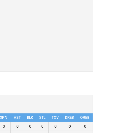
3P%
AST
BLK
STL
TOV
DRΕB
OREB
0
0
0
0
0
0
0