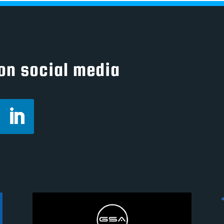
on social media