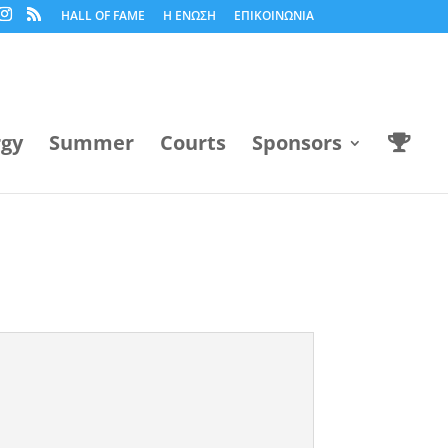
HALL OF FAME
Η ΕΝΩΣΗ
ΕΠΙΚΟΙΝΩΝΙΑ
rgy
Summer
Courts
Sponsors