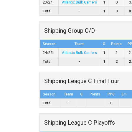
23/24
Atlantic Bulk Carriers
1
0
0
Total
-
1
0
0
Shipping Group C/D
Season
Team
G
Points
P
24/25
Atlantic Bulk Carriers
1
2
2
Total
-
1
2
2
Shipping League C Final Four
Season
Team
G
Points
PPG
EFF
Total
-
0
Shipping League C Playoffs