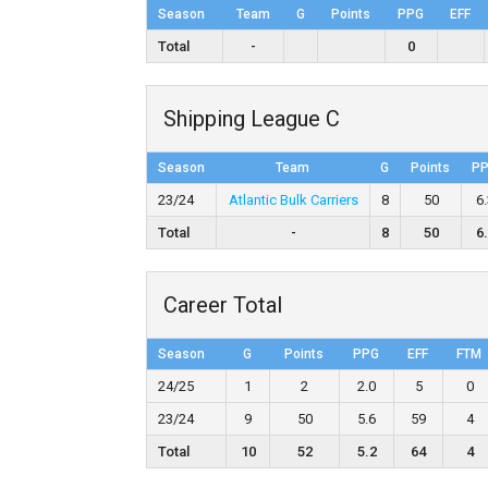
Season
Team
G
Points
PPG
EFF
Total
-
0
Shipping League C
Season
Team
G
Points
P
23/24
Atlantic Bulk Carriers
8
50
6
Total
-
8
50
6
Career Total
Season
G
Points
PPG
EFF
FTM
24/25
1
2
2.0
5
0
23/24
9
50
5.6
59
4
Total
10
52
5.2
64
4