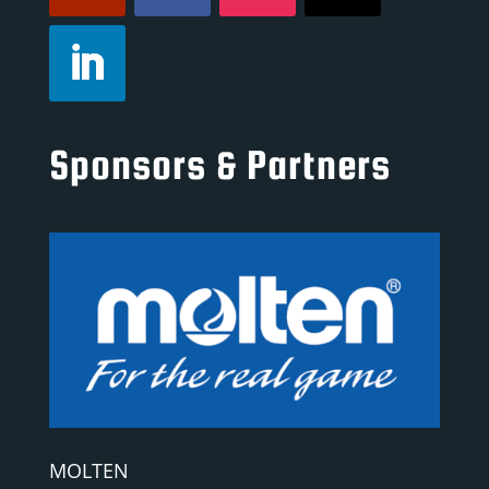
Sponsors & Partners
MOLTEN