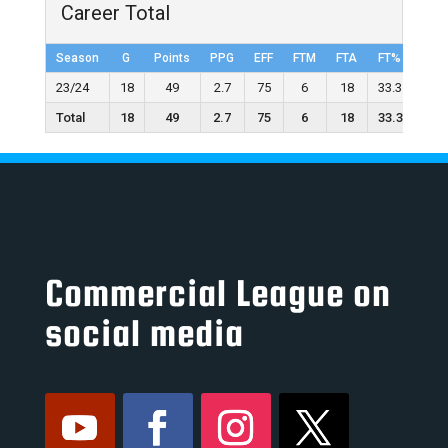
Career Total
Season
G
Points
PPG
EFF
FTM
FTA
FT%
2FG
23/24
18
49
2.7
75
6
18
33.3
5
Total
18
49
2.7
75
6
18
33.3
5
Commercial League on
social media