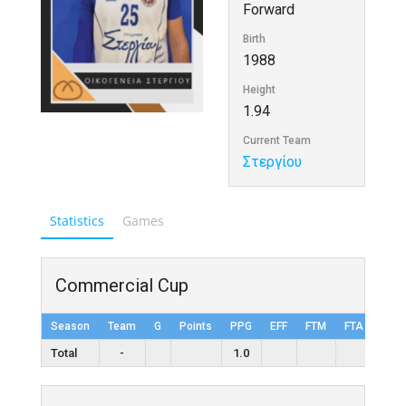
Forward
Birth
1988
Height
1.94
Current Team
Στεργίου
Statistics
Games
Commercial Cup
Season
Team
G
Points
PPG
EFF
FTM
FTA
FT%
Total
-
1.0