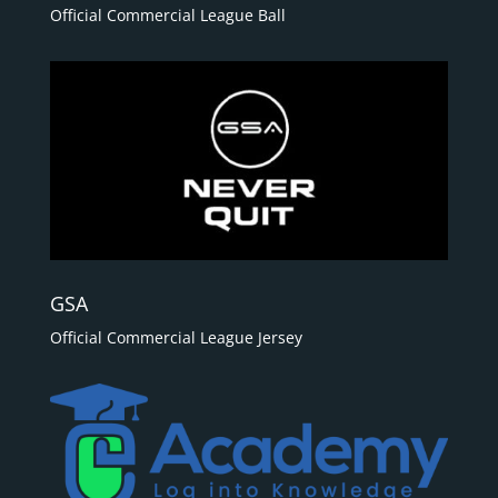
Official Commercial League Ball
GSA
Official Commercial League Jersey