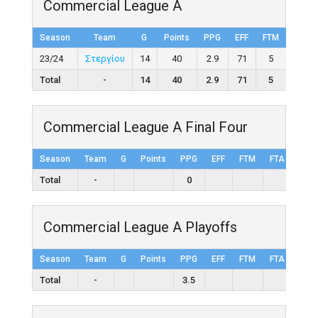
Commercial League A
Season
Team
G
Points
PPG
EFF
FTM
FTA
23/24
Στεργίου
14
40
2.9
71
5
13
Total
-
14
40
2.9
71
5
13
Commercial League A Final Four
Season
Team
G
Points
PPG
EFF
FTM
FTA
FT%
Total
-
0
Commercial League A Playoffs
Season
Team
G
Points
PPG
EFF
FTM
FTA
FT%
Total
-
3.5