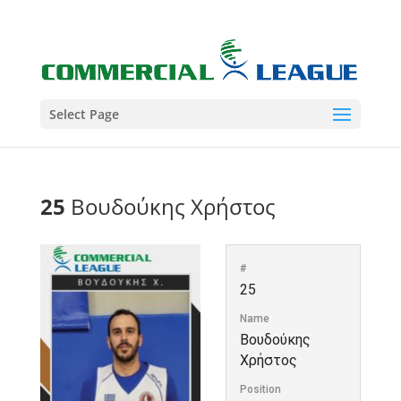
Select Page
25
Βουδούκης Χρήστος
#
25
Name
Βουδούκης
Χρήστος
Position