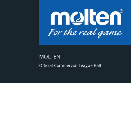
MOLTEN
Official Commercial League Ball