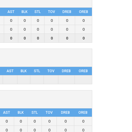
%
AST
BLK
STL
TOV
DRΕB
OREB
0
0
0
0
0
0
0
0
0
0
0
0
0
0
0
0
0
0
AST
BLK
STL
TOV
DRΕB
OREB
AST
BLK
STL
TOV
DRΕB
OREB
0
0
0
0
0
0
0
0
0
0
0
0