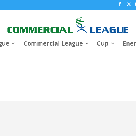
gue
Commercial League
Cup
Ene