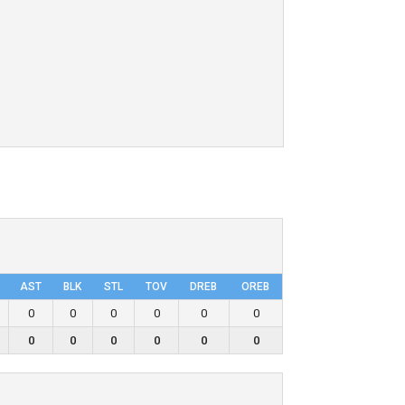
AST
BLK
STL
TOV
DRΕB
OREB
0
0
0
0
0
0
0
0
0
0
0
0