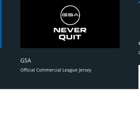
GSA
Official Commercial League Jersey