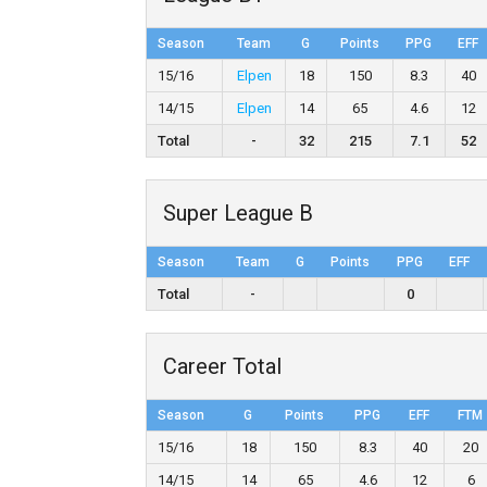
Season
Team
G
Points
PPG
EFF
15/16
Elpen
18
150
8.3
40
14/15
Elpen
14
65
4.6
12
Total
-
32
215
7.1
52
Super League B
Season
Team
G
Points
PPG
EFF
Total
-
0
Career Total
Season
G
Points
PPG
EFF
FTM
15/16
18
150
8.3
40
20
14/15
14
65
4.6
12
6