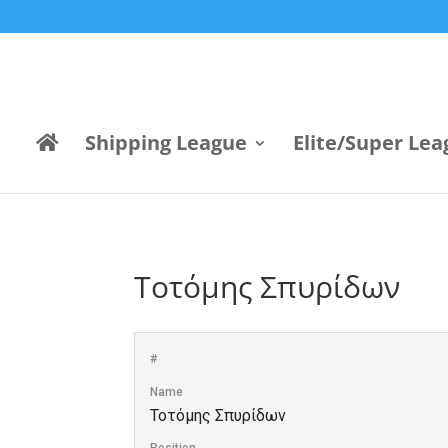
Shipping League
Elite/Super Lea
Τοτόμης Σπυρίδων
#
Name
Τοτόμης Σπυρίδων