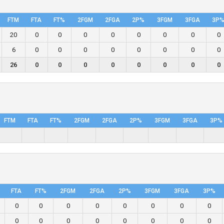
FTM
FTA
FT%
2FGM
2FGA
2P%
3FGM
3FGA
3P
20
0
0
0
0
0
0
0
0
6
0
0
0
0
0
0
0
0
26
0
0
0
0
0
0
0
0
FTM
FTA
FT%
2FGM
2FGA
2P%
3FGM
3FGA
3P%
FTA
FT%
2FGM
2FGA
2P%
3FGM
3FGA
3P%
0
0
0
0
0
0
0
0
0
0
0
0
0
0
0
0