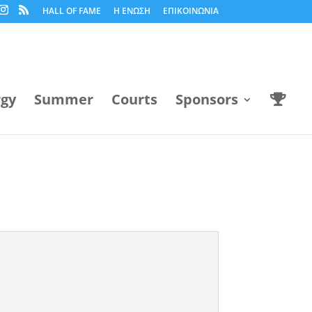
HALL OF FAME
Η ΕΝΩΣΗ
ΕΠΙΚΟΙΝΩΝΙΑ
rgy
Summer
Courts
Sponsors