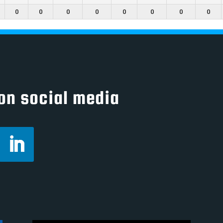
0
0
0
0
0
0
0
0
on social media