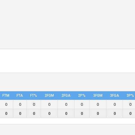
FTM
FTA
FT%
2FGM
2FGA
2P%
3FGM
3FGA
3P%
0
0
0
0
0
0
0
0
0
0
0
0
0
0
0
0
0
0