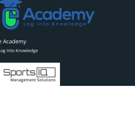
e Academy
Log Into Knowledge
Powered By
Sports IQ | Management Solutions