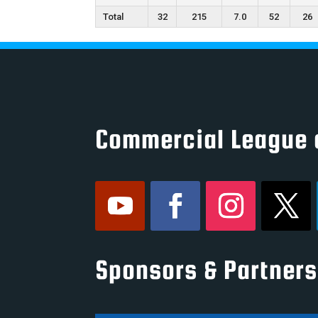
Total
32
215
7.0
52
26
Commercial League 
Sponsors & Partners