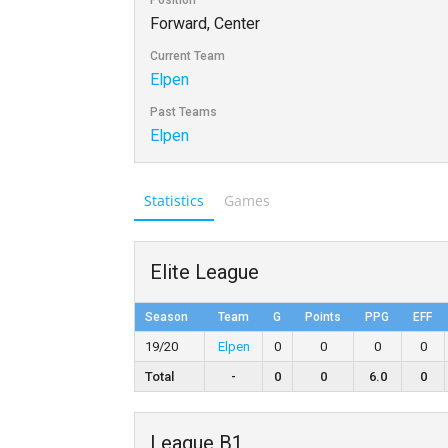
Position
Forward, Center
Current Team
Elpen
Past Teams
Elpen
Statistics
Games
Elite League
Season
Team
G
Points
PPG
EFF
19/20
Elpen
0
0
0
0
Total
-
0
0
6.0
0
League B1