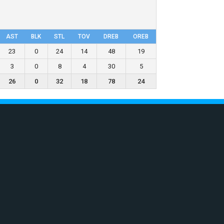
AST
BLK
STL
TOV
DRΕB
OREB
23
0
24
14
48
19
3
0
8
4
30
5
26
0
32
18
78
24