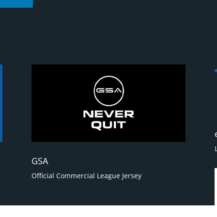
GSA
Official Commercial League Jersey