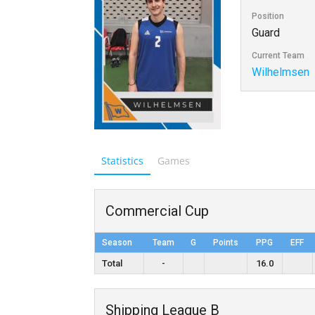
Position
Guard
Current Team
Wilhelmsen
Statistics
Games
Commercial Cup
Season
Team
G
Points
PPG
EFF
Total
-
16.0
Shipping League B