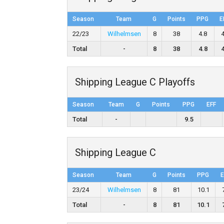
Season
Team
G
Points
PPG
E
22/23
Wilhelmsen
8
38
4.8
Total
-
8
38
4.8
Shipping League C Playoffs
Season
Team
G
Points
PPG
EFF
Total
-
9.5
Shipping League C
Season
Team
G
Points
PPG
E
23/24
Wilhelmsen
8
81
10.1
Total
-
8
81
10.1