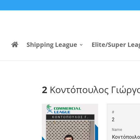
Shipping League
Elite/Super Lea
2
Κοντόπουλος Γιώργ
#
2
Name
Κοντόπουλο