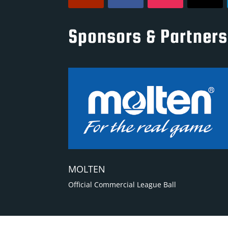
Sponsors & Partners
MOLTEN
Official Commercial League Ball