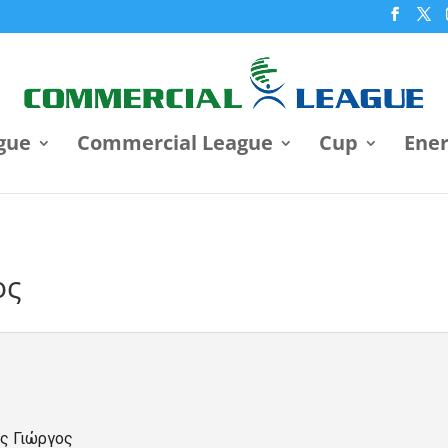
gue
Commercial League
Cup
Ene
ος
ς Γιώργος