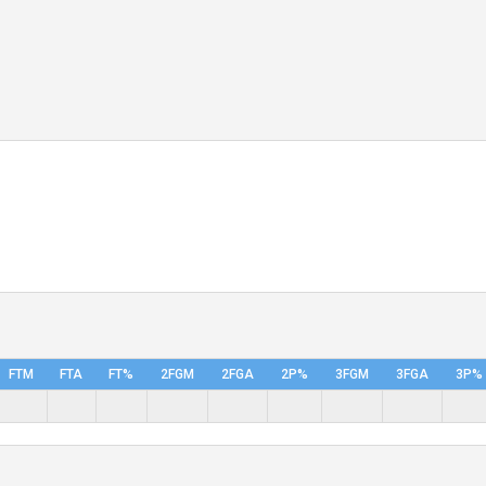
FTM
FTA
FT%
2FGM
2FGA
2P%
3FGM
3FGA
3P%