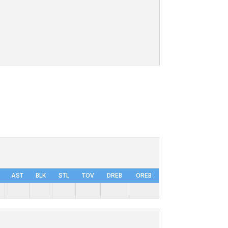
AST
BLK
STL
TOV
DRΕB
OREB