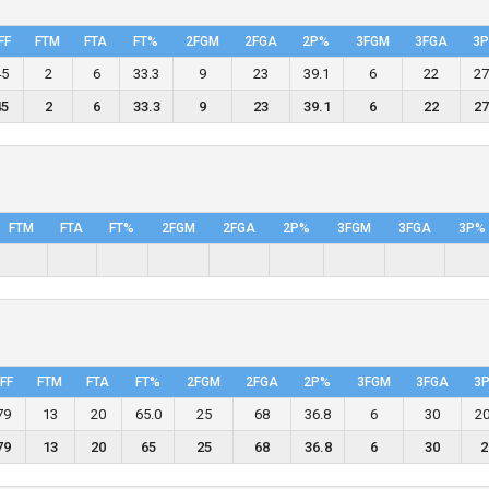
FF
FTM
FTA
FT%
2FGM
2FGA
2P%
3FGM
3FGA
3
45
2
6
33.3
9
23
39.1
6
22
27
45
2
6
33.3
9
23
39.1
6
22
27
FTM
FTA
FT%
2FGM
2FGA
2P%
3FGM
3FGA
3P%
FF
FTM
FTA
FT%
2FGM
2FGA
2P%
3FGM
3FGA
3
79
13
20
65.0
25
68
36.8
6
30
20
79
13
20
65
25
68
36.8
6
30
2