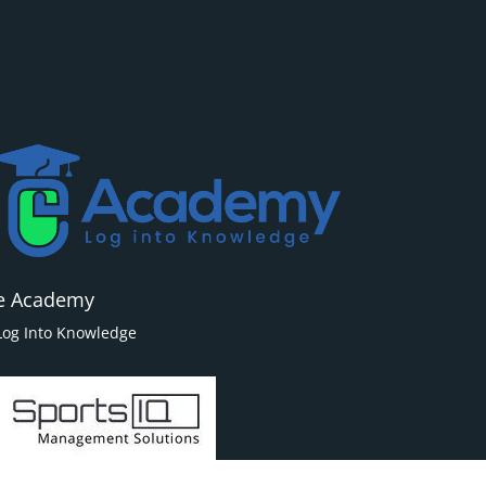
e Academy
Log Into Knowledge