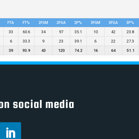
FTA
FT%
2FGM
2FGA
2P%
3FGM
3FGA
3P%
33
60.6
34
97
35.1
10
42
23.8
6
33.3
9
23
39.1
6
22
27.3
39
93.9
43
120
74.2
16
64
51.1
on social media