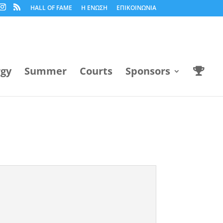
HALL OF FAME
Η ΕΝΩΣΗ
ΕΠΙΚΟΙΝΩΝΙΑ
rgy
Summer
Courts
Sponsors