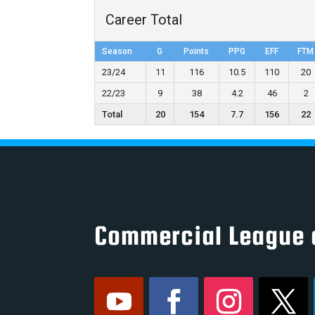
Career Total
Season
G
Points
PPG
EFF
FTM
23/24
11
116
10.5
110
20
22/23
9
38
4.2
46
2
Total
20
154
7.7
156
22
Commercial League 