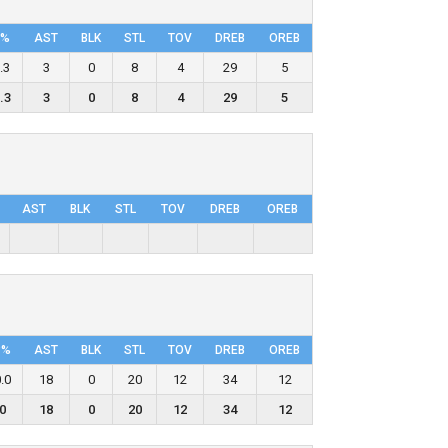
P%
AST
BLK
STL
TOV
DRΕB
OREB
.3
3
0
8
4
29
5
.3
3
0
8
4
29
5
AST
BLK
STL
TOV
DRΕB
OREB
P%
AST
BLK
STL
TOV
DRΕB
OREB
.0
18
0
20
12
34
12
0
18
0
20
12
34
12