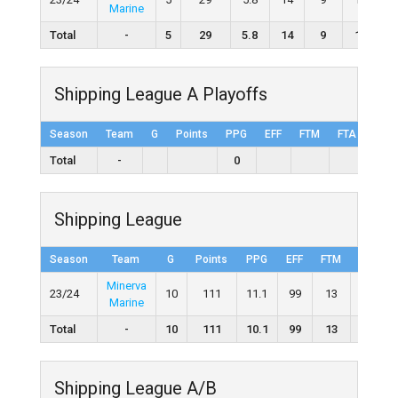
Marine
Total
-
5
29
5.8
14
9
10
Shipping League A Playoffs
Season
Team
G
Points
PPG
EFF
FTM
FTA
FT%
Total
-
0
Shipping League
Season
Team
G
Points
PPG
EFF
FTM
FTA
Minerva
23/24
10
111
11.1
99
13
14
Marine
Total
-
10
111
10.1
99
13
14
Shipping League A/B