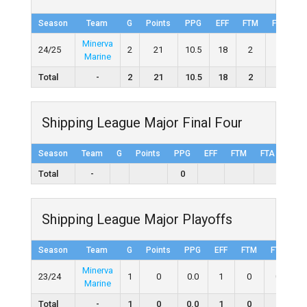
Season
Team
G
Points
PPG
EFF
FTM
FTA
Minerva
24/25
2
21
10.5
18
2
2
1
Marine
Total
-
2
21
10.5
18
2
2
Shipping League Major Final Four
Season
Team
G
Points
PPG
EFF
FTM
FTA
FT%
Total
-
0
Shipping League Major Playoffs
Season
Team
G
Points
PPG
EFF
FTM
FTA
F
Minerva
23/24
1
0
0.0
1
0
0
Marine
Total
-
1
0
0.0
1
0
0