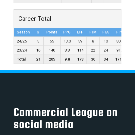
Career Total
Season
G
Points
PPG
EFF
FTM
FTA
FT%
2
24/25
5
65
13.0
59
8
10
80.0
23/24
16
140
8.8
114
22
24
91.7
Total
21
205
9.8
173
30
34
171.7
Commercial League on
social media