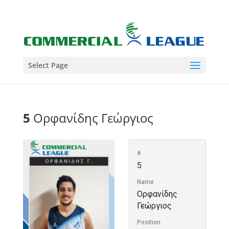
Select Page
5
Ορφανίδης Γεώργιος
#
5
Name
Ορφανίδης
Γεώργιος
Position