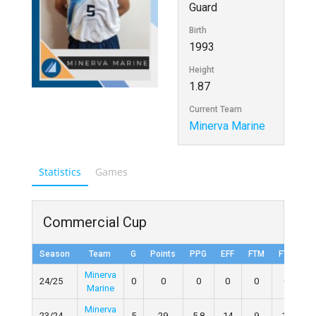
Guard
Birth
1993
Height
1.87
Current Team
Minerva Marine
Statistics
Games
Commercial Cup
Season
Team
G
Points
PPG
EFF
FTM
FTA
F
Minerva
24/25
0
0
0
0
0
0
Marine
Minerva
23/24
5
29
5.8
14
9
10
9