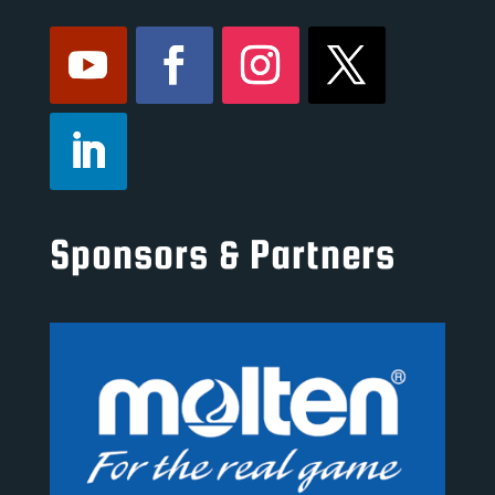
Sponsors & Partners