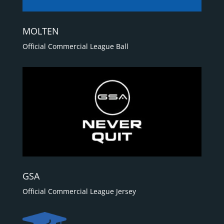
MOLTEN
Official Commercial League Ball
GSA
Official Commercial League Jersey