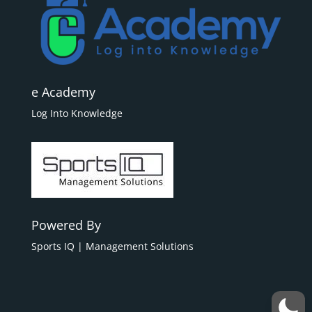
e Academy
Log Into Knowledge
Powered By
Sports IQ | Management Solutions