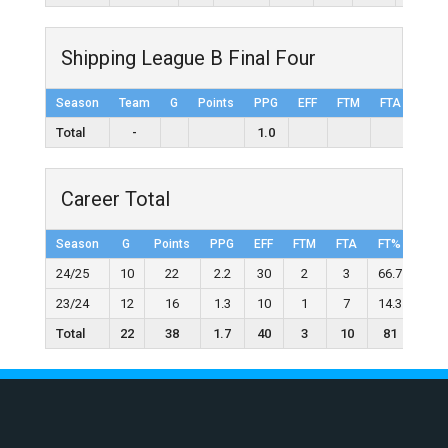
Shipping League B Final Four
Season
Team
G
Points
PPG
EFF
FTM
FTA
FT%
Total
-
1.0
Career Total
Season
G
Points
PPG
EFF
FTM
FTA
FT%
2FG
24/25
10
22
2.2
30
2
3
66.7
10
23/24
12
16
1.3
10
1
7
14.3
6
Total
22
38
1.7
40
3
10
81
16