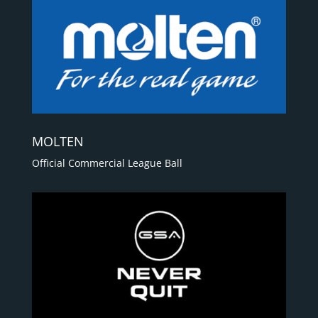
MOLTEN
Official Commercial League Ball