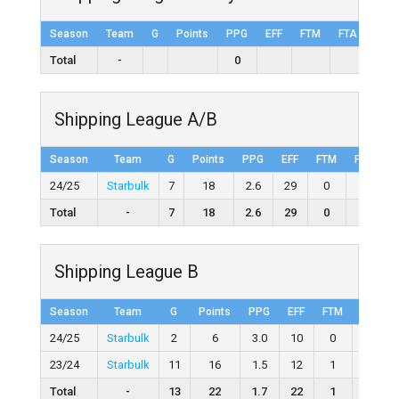
Season
Team
G
Points
PPG
EFF
FTM
FTA
FT%
Total
-
0
Shipping League A/B
Season
Team
G
Points
PPG
EFF
FTM
FTA
F
24/25
Starbulk
7
18
2.6
29
0
0
Total
-
7
18
2.6
29
0
0
Shipping League B
Season
Team
G
Points
PPG
EFF
FTM
FTA
24/25
Starbulk
2
6
3.0
10
0
0
23/24
Starbulk
11
16
1.5
12
1
5
Total
-
13
22
1.7
22
1
5