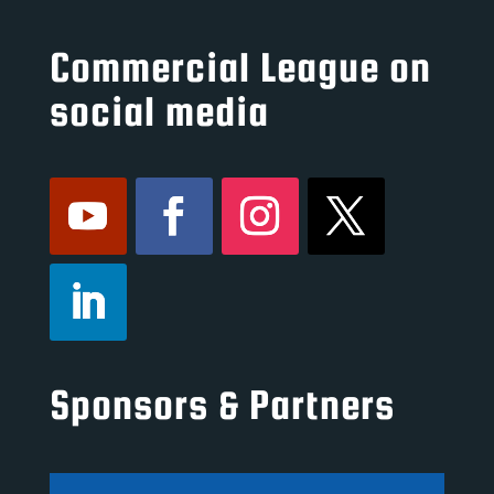
Commercial League on
social media
Sponsors & Partners