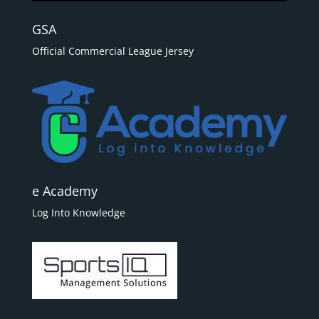
GSA
Official Commercial League Jersey
e Academy
Log Into Knowledge