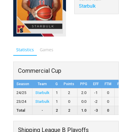
Starbulk
Statistics
Games
Commercial Cup
Season
Team
G
Points
PPG
EFF
FTM
FTA
F
24/25
Starbulk
1
2
2.0
-1
0
0
23/24
Starbulk
1
0
0.0
-2
0
2
0
Total
-
2
2
1.0
-3
0
2
Shipping League B Playoffs