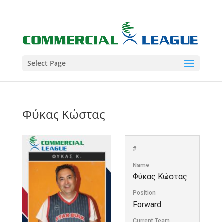
Select Page
Φύκας Κώστας
#
Name
Φύκας Κώστας
Position
Forward
Current Team