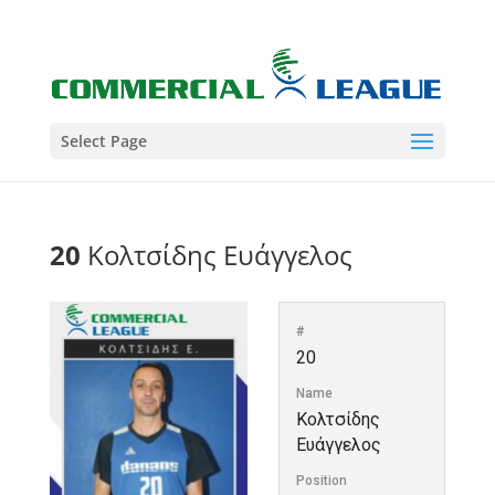
Select Page
20
Κολτσίδης Ευάγγελος
#
20
Name
Κολτσίδης
Ευάγγελος
Position