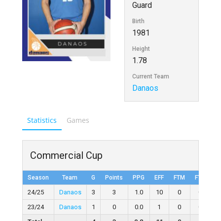
Guard
Birth
1981
Height
1.78
Current Team
Danaos
Statistics
Games
Commercial Cup
Season
Team
G
Points
PPG
EFF
FTM
FTA
F
24/25
Danaos
3
3
1.0
10
0
0
23/24
Danaos
1
0
0.0
1
0
0