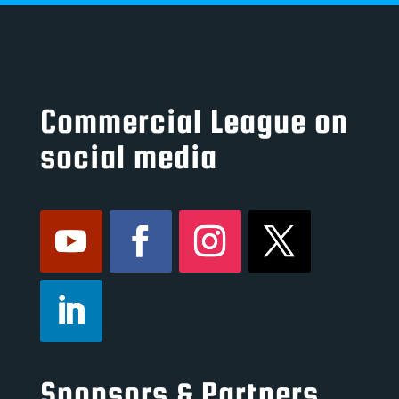
Commercial League on
social media
Sponsors & Partners