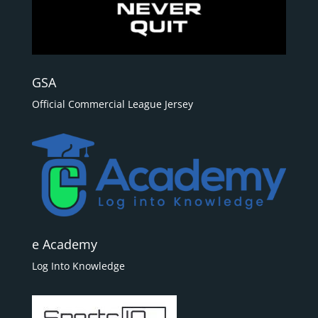
GSA
Official Commercial League Jersey
e Academy
Log Into Knowledge