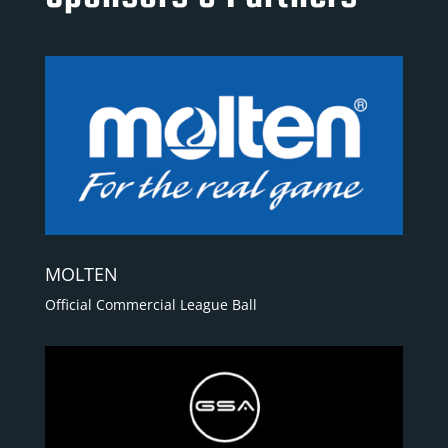
MOLTEN
Official Commercial League Ball