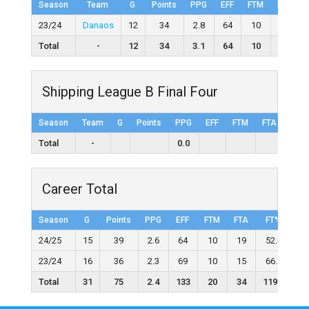
Season
Team
G
Points
PPG
EFF
FTM
FTA
23/24
Danaos
12
34
2.8
64
10
15
Total
-
12
34
3.1
64
10
15
Shipping League B Final Four
Season
Team
G
Points
PPG
EFF
FTM
FTA
FT%
Total
-
0.0
Career Total
Season
G
Points
PPG
EFF
FTM
FTA
FT%
2
24/25
15
39
2.6
64
10
19
52.6
23/24
16
36
2.3
69
10
15
66.7
Total
31
75
2.4
133
20
34
119.3