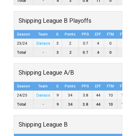
Total
-
4
3
0.8
11
0
0
Shipping League B Playoffs
Season
Team
G
Points
PPG
EFF
FTM
FTA
F
23/24
Danaos
3
2
0.7
4
0
0
Total
-
3
2
0.7
4
0
0
Shipping League A/B
Season
Team
G
Points
PPG
EFF
FTM
FTA
F
24/25
Danaos
9
34
3.8
44
10
19
5
Total
-
9
34
3.8
44
10
19
5
Shipping League B