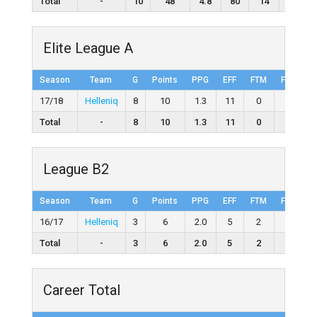
Total
-
10
48
4.8
80
14
22
Elite League A
Season
Team
G
Points
PPG
EFF
FTM
FTA
F
17/18
Helleniq
8
10
1.3
11
0
0
Total
-
8
10
1.3
11
0
0
League B2
Season
Team
G
Points
PPG
EFF
FTM
FTA
F
16/17
Helleniq
3
6
2.0
5
2
4
5
Total
-
3
6
2.0
5
2
4
Career Total