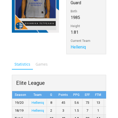
Guard
Birth
1985
Height
1.81
Current Team
Helleniq
Statistics
Games
Elite League
Season
Team
G
Points
PPG
EFF
FTM
FTA
19/20
Helleniq
8
45
5.6
73
13
20
18/19
Helleniq
2
3
1.5
7
1
2