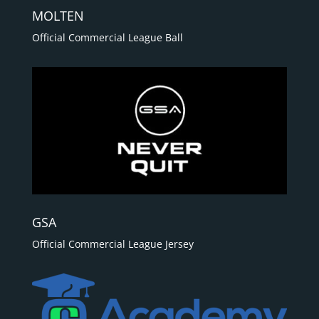
MOLTEN
Official Commercial League Ball
GSA
Official Commercial League Jersey