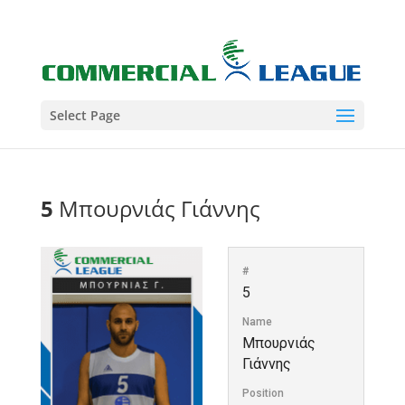
Select Page
5
Μπουρνιάς Γιάννης
#
5
Name
Μπουρνιάς
Γιάννης
Position