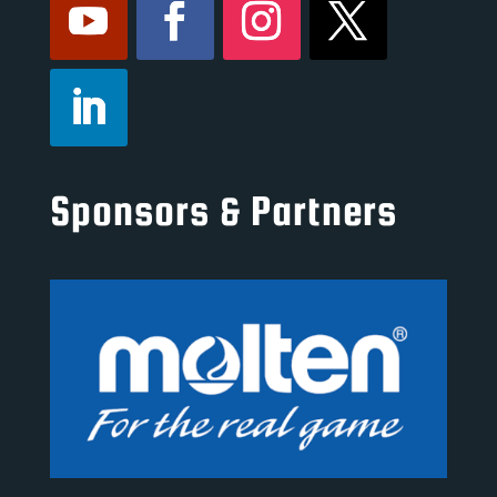
Sponsors & Partners