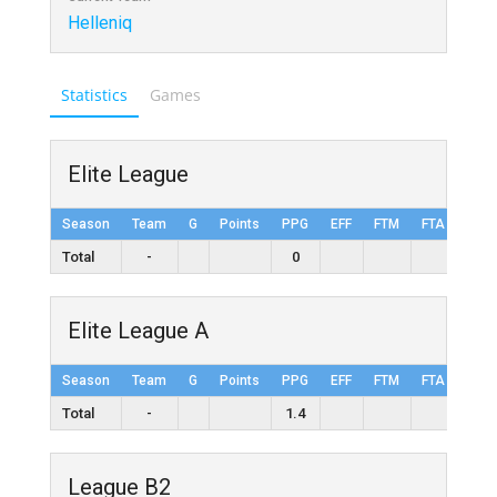
Helleniq
Statistics
Games
Elite League
Season
Team
G
Points
PPG
EFF
FTM
FTA
FT%
Total
-
0
Elite League A
Season
Team
G
Points
PPG
EFF
FTM
FTA
FT%
Total
-
1.4
League B2