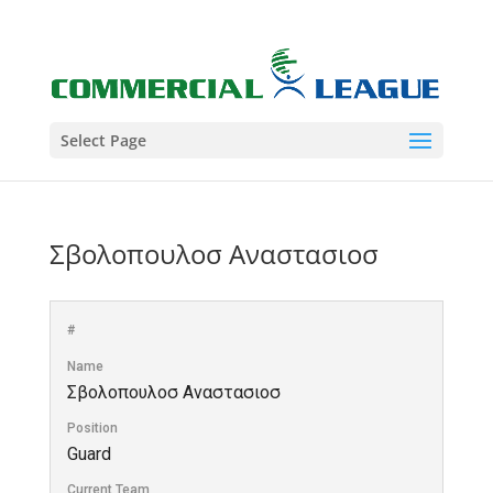
Select Page
Σβολοπουλοσ Αναστασιοσ
#
Name
Σβολοπουλοσ Αναστασιοσ
Position
Guard
Current Team