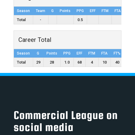
Season
Team
G
Points
PPG
EFF
FTM
FTA
FT%
Total
-
0.5
Career Total
Season
G
Points
PPG
EFF
FTM
FTA
FT%
2FG
Total
29
28
1.0
68
4
10
40
6
Commercial League on
social media