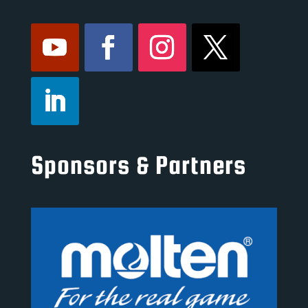
Sponsors & Partners