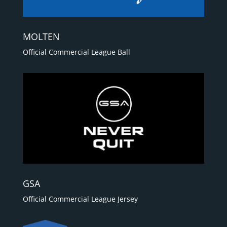
MOLTEN
Official Commercial League Ball
GSA
Official Commercial League Jersey