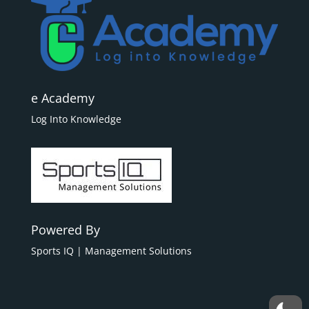
e Academy
Log Into Knowledge
Powered By
Sports IQ | Management Solutions