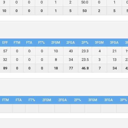
3
0
0
0
1
2
50.0
0
1
0
10
0
0
0
1
5
50
2
5
EFF
FTM
FTA
FT%
2FGM
2FGA
2P%
3FGM
3FGA
3
57
0
0
0
10
43
23.3
4
21
1
32
0
0
0
8
34
23.5
3
13
2
89
0
0
0
18
77
46.8
7
34
4
FTM
FTA
FT%
2FGM
2FGA
2P%
3FGM
3FGA
3P%