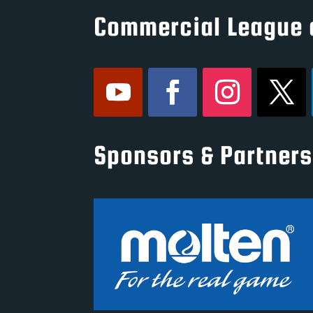
Commercial League 
Sponsors & Partners