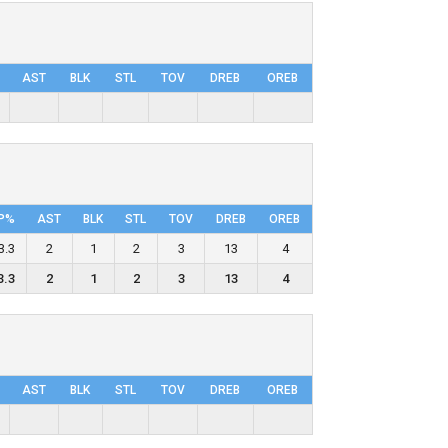
AST
BLK
STL
TOV
DRΕB
OREB
P%
AST
BLK
STL
TOV
DRΕB
OREB
3.3
2
1
2
3
13
4
3.3
2
1
2
3
13
4
AST
BLK
STL
TOV
DRΕB
OREB