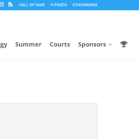
HALL OF FAME
Η ΕΝΩΣΗ
ΕΠΙΚΟΙΝΩΝΙΑ
rgy
Summer
Courts
Sponsors