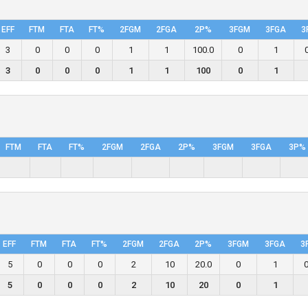
EFF
FTM
FTA
FT%
2FGM
2FGA
2P%
3FGM
3FGA
3
3
0
0
0
1
1
100.0
0
1
3
0
0
0
1
1
100
0
1
FTM
FTA
FT%
2FGM
2FGA
2P%
3FGM
3FGA
3P%
EFF
FTM
FTA
FT%
2FGM
2FGA
2P%
3FGM
3FGA
3
5
0
0
0
2
10
20.0
0
1
0
5
0
0
0
2
10
20
0
1