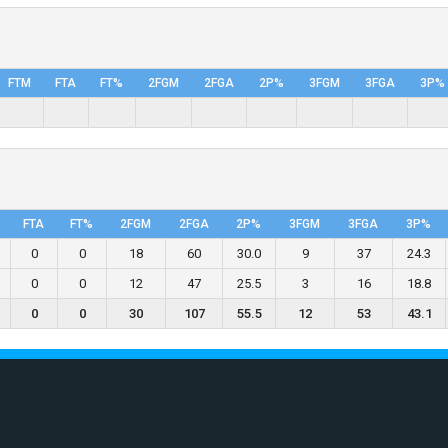
FTM
FTA
FT%
2FGM
2FGA
2P%
3FGM
3FGA
3P%
FTA
FT%
2FGM
2FGA
2P%
3FGM
3FGA
3P%
0
0
18
60
30.0
9
37
24.3
0
0
12
47
25.5
3
16
18.8
0
0
30
107
55.5
12
53
43.1