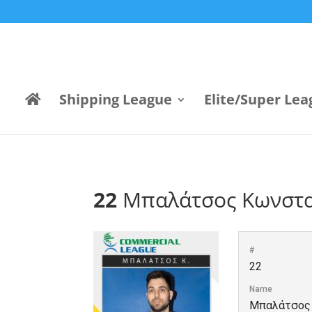
Shipping League
Elite/Super Lea
22
Μπαλάτσος Κωνστα
#
22
Name
Μπαλάτσος