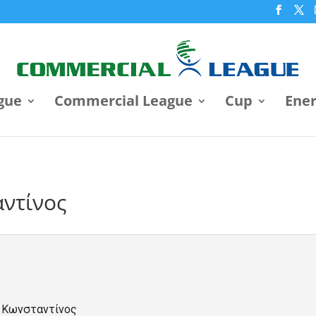
gue
Commercial League
Cup
Ene
ντίνος
 Κωνσταντίνος