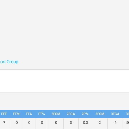
kos Group
EFF
FTM
FTA
FT%
2FGM
2FGA
2P%
3FGM
3FGA
3
7
0
0
0
0
3
0.0
2
4
5