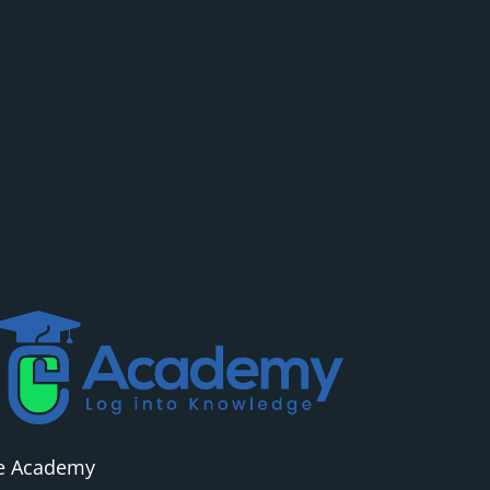
e Academy