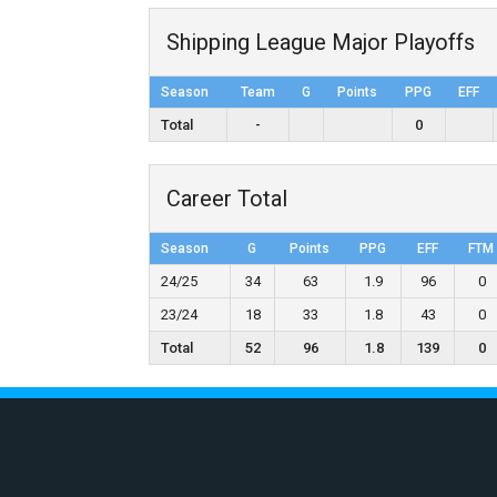
Shipping League Major Playoffs
Season
Team
G
Points
PPG
EFF
Total
-
0
Career Total
Season
G
Points
PPG
EFF
FTM
24/25
34
63
1.9
96
0
23/24
18
33
1.8
43
0
Total
52
96
1.8
139
0