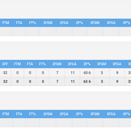
FTM
FTA
FT%
2FGM
2FGA
2P%
3FGM
3FGA
3P%
EFF
FTM
FTA
FT%
2FGM
2FGA
2P%
3FGM
3FGA
3
32
0
0
0
7
11
63.6
3
9
3
32
0
0
0
7
11
63.6
3
9
3
FTM
FTA
FT%
2FGM
2FGA
2P%
3FGM
3FGA
3P%