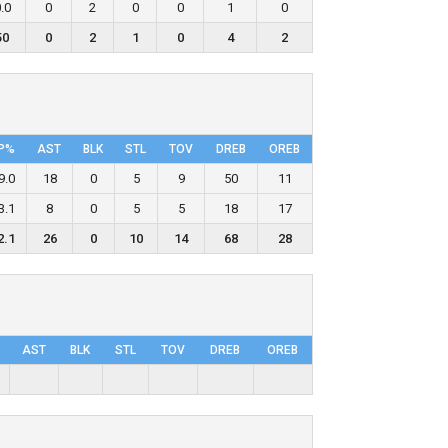
.0
0
2
0
0
1
0
50
0
2
1
0
4
2
P%
AST
BLK
STL
TOV
DRΕB
OREB
9.0
18
0
5
9
50
11
3.1
8
0
5
5
18
17
2.1
26
0
10
14
68
28
AST
BLK
STL
TOV
DRΕB
OREB