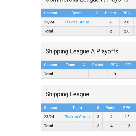
Season
Team
G
Points
PPG
23/24
Tsakos Group
1
2
2.0
Total
-
1
2
2.0
Shipping League A Playoffs
Season
Team
G
Points
PPG
EFF
Total
-
0
Shipping League
Season
Team
G
Points
PPG
23/24
Tsakos Group
3
4
1.3
Total
-
3
4
1.2