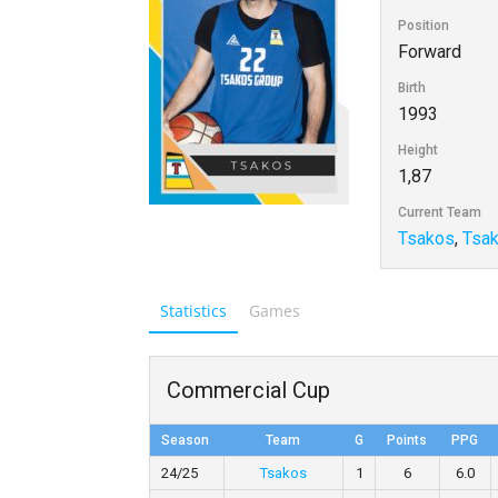
Position
Forward
Birth
1993
Height
1,87
Current Team
Tsakos
,
Tsa
Statistics
Games
Commercial Cup
Season
Team
G
Points
PPG
24/25
Tsakos
1
6
6.0