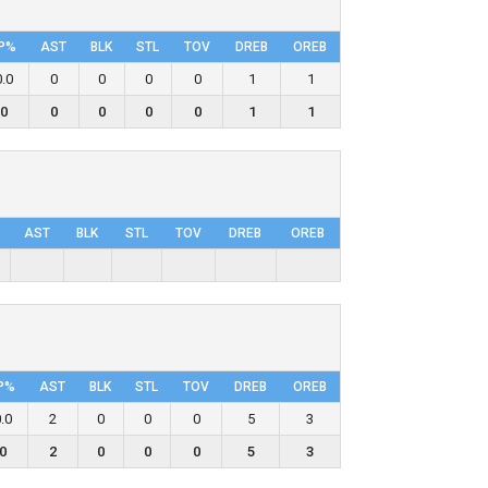
P%
AST
BLK
STL
TOV
DRΕB
OREB
0.0
0
0
0
0
1
1
0
0
0
0
0
1
1
AST
BLK
STL
TOV
DRΕB
OREB
P%
AST
BLK
STL
TOV
DRΕB
OREB
.0
2
0
0
0
5
3
0
2
0
0
0
5
3