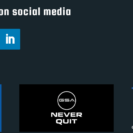
on social media