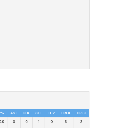
P%
AST
BLK
STL
TOV
DRΕB
OREB
0.0
0
0
1
0
3
2