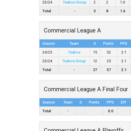
23/24
Tsakos Group
2
2
1.0
Total
-
3
8
1.6
Commercial League A
Season
Team
G
Points
PPG
24/25
Tsakos
15
32
2.1
23/24
Tsakos Group
12
25
2.1
Total
-
27
57
2.1
Commercial League A Final Four
Season
Team
G
Points
PPG
EFF
Total
-
0.0
Commercial League A Playoffs