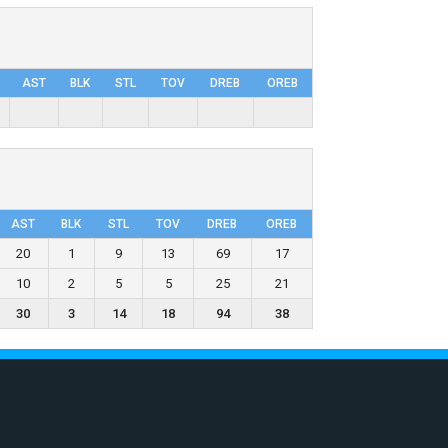
AST
BLK
STL
TOV
DRΕB
OREB
AST
BLK
STL
TOV
DRΕB
OREB
20
1
9
13
69
17
10
2
5
5
25
21
30
3
14
18
94
38