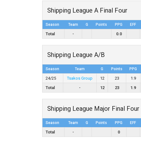
Shipping League A Final Four
Season
Team
G
Points
PPG
EFF
Total
-
0.0
Shipping League A/B
Season
Team
G
Points
PPG
24/25
Tsakos Group
12
23
1.9
Total
-
12
23
1.9
Shipping League Major Final Four
Season
Team
G
Points
PPG
EFF
Total
-
0