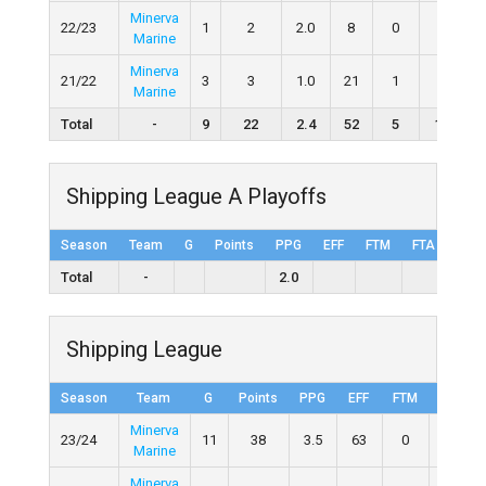
Minerva
22/23
1
2
2.0
8
0
0
Marine
Minerva
21/22
3
3
1.0
21
1
2
5
Marine
Total
-
9
22
2.4
52
5
11
1
Shipping League A Playoffs
Season
Team
G
Points
PPG
EFF
FTM
FTA
FT%
Total
-
2.0
Shipping League
Season
Team
G
Points
PPG
EFF
FTM
FTA
Minerva
23/24
11
38
3.5
63
0
3
Marine
Minerva