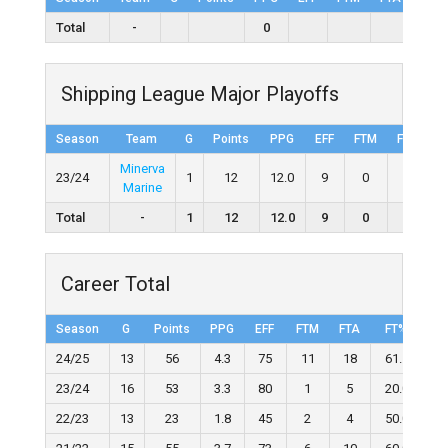
Total
-
0
Shipping League Major Playoffs
Season
Team
G
Points
PPG
EFF
FTM
FTA
F
Minerva
23/24
1
12
12.0
9
0
0
Marine
Total
-
1
12
12.0
9
0
0
Career Total
Season
G
Points
PPG
EFF
FTM
FTA
FT%
2
24/25
13
56
4.3
75
11
18
61.1
23/24
16
53
3.3
80
1
5
20.0
22/23
13
23
1.8
45
2
4
50.0