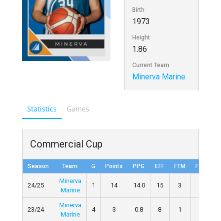
Birth
1973
Height
1.86
Current Team
Minerva Marine
Statistics
Games
Commercial Cup
Season
Team
G
Points
PPG
EFF
FTM
FTA
Minerva
24/25
1
14
14.0
15
3
7
4
Marine
Minerva
23/24
4
3
0.8
8
1
2
5
Marine