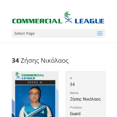
Select Page
34
Ζήσης Νικόλαος
#
34
Name
Ζήσης Νικόλαος
Position
Guard