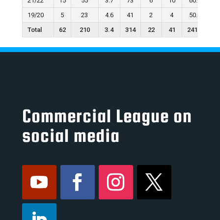
21/22
15
55
3.7
73
6
10
60.0
19/20
5
23
4.6
41
2
4
50.0
Total
62
210
3.4
314
22
41
241.1
Commercial League on
social media