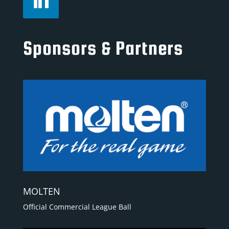
Sponsors & Partners
MOLTEN
Official Commercial League Ball