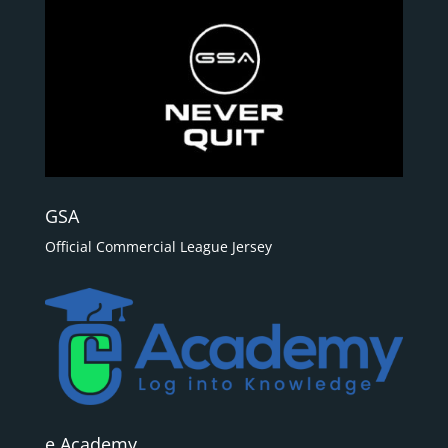
GSA
Official Commercial League Jersey
e Academy