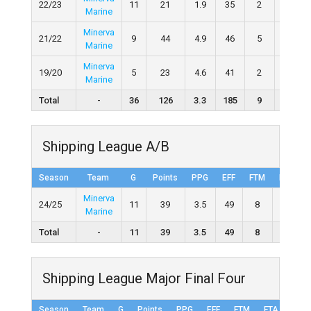
22/23
11
21
1.9
35
2
4
Marine
Minerva
21/22
9
44
4.9
46
5
6
Marine
Minerva
19/20
5
23
4.6
41
2
4
Marine
Total
-
36
126
3.3
185
9
17
Shipping League A/B
Season
Team
G
Points
PPG
EFF
FTM
FTA
Minerva
24/25
11
39
3.5
49
8
11
Marine
Total
-
11
39
3.5
49
8
11
Shipping League Major Final Four
Season
Team
G
Points
PPG
EFF
FTM
FTA
FT%