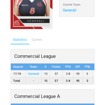
Current Team
Generali
Statistics
Games
Commercial League
Season
Team
G
Points
PPG
EFF
FTM
FTA
17/18
Generali
15
57
3.8
95
3
12
Total
-
15
57
3.8
95
3
12
Commercial League A