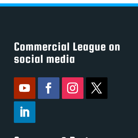
Commercial League on
social media