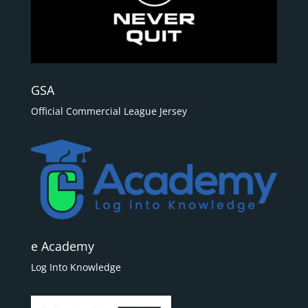
GSA
Official Commercial League Jersey
e Academy
Log Into Knowledge