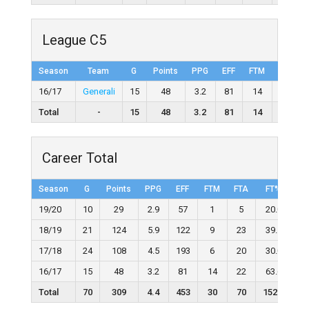
League C5
Season
Team
G
Points
PPG
EFF
FTM
FTA
16/17
Generali
15
48
3.2
81
14
22
Total
-
15
48
3.2
81
14
22
Career Total
Season
G
Points
PPG
EFF
FTM
FTA
FT%
2
19/20
10
29
2.9
57
1
5
20.0
18/19
21
124
5.9
122
9
23
39.1
17/18
24
108
4.5
193
6
20
30.0
16/17
15
48
3.2
81
14
22
63.6
Total
70
309
4.4
453
30
70
152.7
1