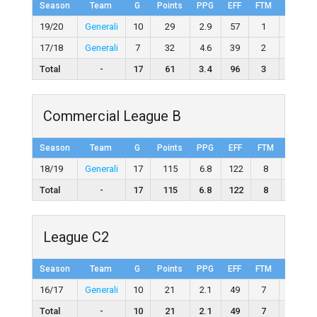
Season
Team
G
Points
PPG
EFF
FTM
FTA
19/20
Generali
10
29
2.9
57
1
5
17/18
Generali
7
32
4.6
39
2
8
Total
-
17
61
3.4
96
3
13
Commercial League B
Season
Team
G
Points
PPG
EFF
FTM
FTA
18/19
Generali
17
115
6.8
122
8
21
Total
-
17
115
6.8
122
8
21
League C2
Season
Team
G
Points
PPG
EFF
FTM
FTA
16/17
Generali
10
21
2.1
49
7
10
Total
-
10
21
2.1
49
7
10