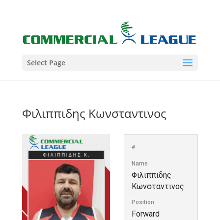
Select Page
Φιλιππιδης Κωνσταντινος
#
Name
Φιλιππιδης
Κωνσταντινος
Position
Forward