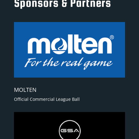
Sponsors & Partners
MOLTEN
Official Commercial League Ball