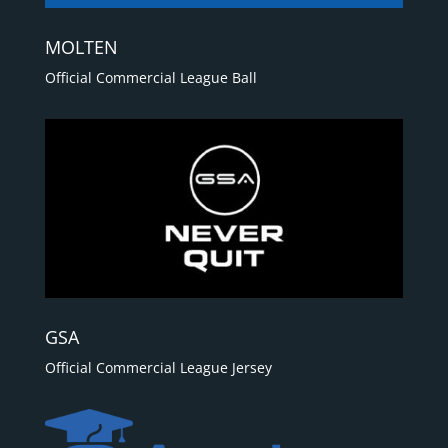
MOLTEN
Official Commercial League Ball
GSA
Official Commercial League Jersey