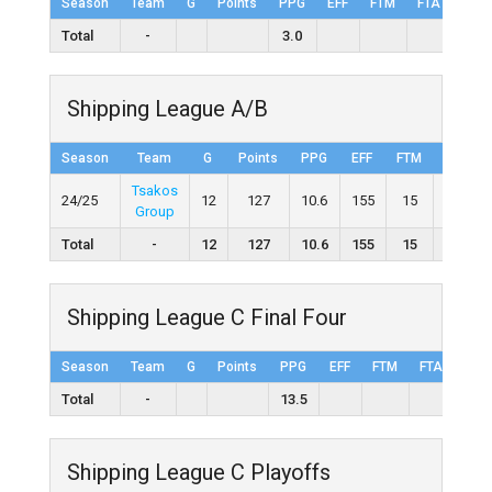
Season
Team
G
Points
PPG
EFF
FTM
FTA
FT%
Total
-
3.0
Shipping League A/B
Season
Team
G
Points
PPG
EFF
FTM
FTA
Tsakos
24/25
12
127
10.6
155
15
27
Group
Total
-
12
127
10.6
155
15
27
Shipping League C Final Four
Season
Team
G
Points
PPG
EFF
FTM
FTA
FT%
Total
-
13.5
Shipping League C Playoffs