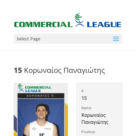
Select Page
15
Κορωναίος Παναγιώτης
#
15
Name
Κορωναίος
Παναγιώτης
Position