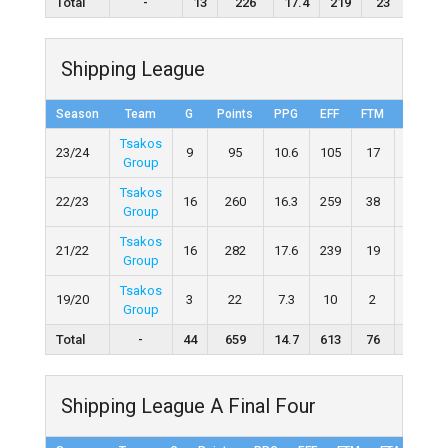
Total
-
13
226
17.4
219
23
56
Shipping League
Season
Team
G
Points
PPG
EFF
FTM
FTA
Tsakos
23/24
9
95
10.6
105
17
31
Group
Tsakos
22/23
16
260
16.3
259
38
61
Group
Tsakos
21/22
16
282
17.6
239
19
41
Group
Tsakos
19/20
3
22
7.3
10
2
6
Group
Total
-
44
659
14.7
613
76
139
Shipping League A Final Four