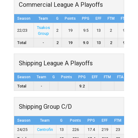
Commercial League A Playoffs
Season
Team
G
Points
PPG
EFF
FTM
FTA
F
Tsakos
22/23
2
19
9.5
13
2
9
22
Group
Total
-
2
19
9.0
13
2
9
22
Shipping League A Playoffs
Season
Team
G
Points
PPG
EFF
FTM
FTA
FT%
Total
-
9.2
Shipping Group C/D
Season
Team
G
Points
PPG
EFF
FTM
FTA
24/25
Centrofin
13
226
17.4
219
23
56