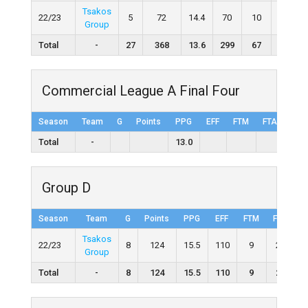
Tsakos
22/23
5
72
14.4
70
10
17
Group
Total
-
27
368
13.6
299
67
136
Commercial League A Final Four
Season
Team
G
Points
PPG
EFF
FTM
FTA
FT%
Total
-
13.0
Group D
Season
Team
G
Points
PPG
EFF
FTM
FTA
F
Tsakos
22/23
8
124
15.5
110
9
21
4
Group
Total
-
8
124
15.5
110
9
21
4