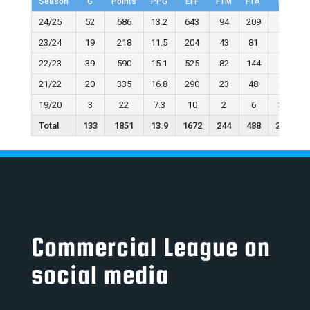
Season
G
Points
PPG
EFF
FTM
FTA
FT%
24/25
52
686
13.2
643
94
209
45.0
23/24
19
218
11.5
204
43
81
53.1
22/23
39
590
15.1
525
82
144
56.9
21/22
20
335
16.8
290
23
48
47.9
19/20
3
22
7.3
10
2
6
33.3
Total
133
1851
13.9
1672
244
488
236.2
Commercial League on
social media