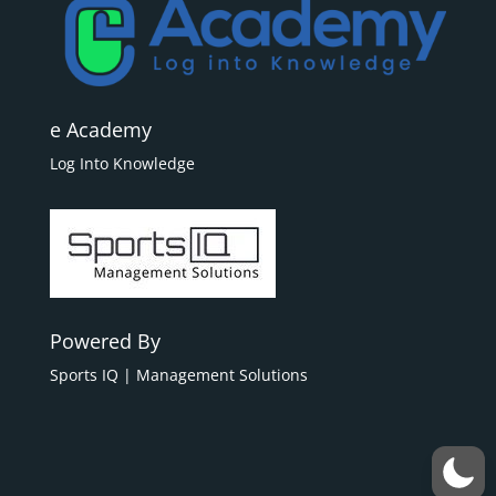
e Academy
Log Into Knowledge
Powered By
Sports IQ | Management Solutions