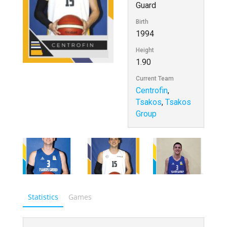
Guard
Birth
1994
Height
1.90
Current Team
Centrofin
,
Tsakos
,
Tsakos
Group
Statistics
Games