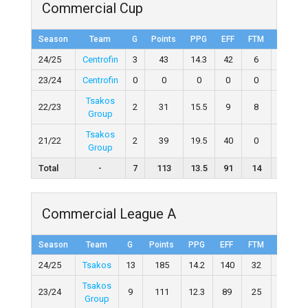
Commercial Cup
Season
Team
G
Points
PPG
EFF
FTM
FTA
24/25
Centrofin
3
43
14.3
42
6
12
23/24
Centrofin
0
0
0
0
0
0
Tsakos
22/23
2
31
15.5
9
8
15
Group
Tsakos
21/22
2
39
19.5
40
0
1
Group
Total
-
7
113
13.5
91
14
28
Commercial League A
Season
Team
G
Points
PPG
EFF
FTM
FTA
24/25
Tsakos
13
185
14.2
140
32
73
Tsakos
23/24
9
111
12.3
89
25
46
Group