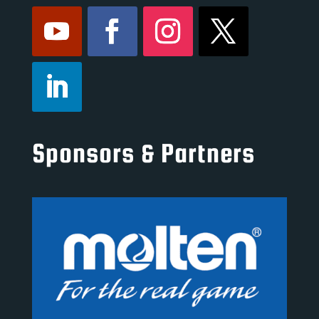
Sponsors & Partners