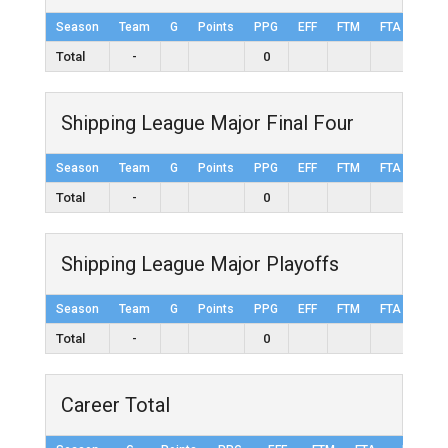
Season
Team
G
Points
PPG
EFF
FTM
FTA
FT%
Total
-
0
Shipping League Major Final Four
Season
Team
G
Points
PPG
EFF
FTM
FTA
FT%
Total
-
0
Shipping League Major Playoffs
Season
Team
G
Points
PPG
EFF
FTM
FTA
FT%
Total
-
0
Career Total